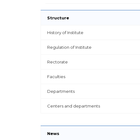
Structure
History of Institute
Regulation of Institute
Rectorate
Faculties
Departments
Centers and departments
News