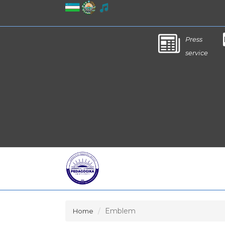
Press
service
Emblem
Home