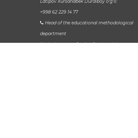
Latipov Xursandbek Durdiboy o‘g‘li:
+998 62 229 14 77
Head of the educational methodological
department
Xudayberganov San`at Sanjarovich:
Head of International Relations Departme
Jaloladdin Sadullaev:
study_info@urspi.uz
Bus 7,19,18
Copyright UrSPI ©
2026