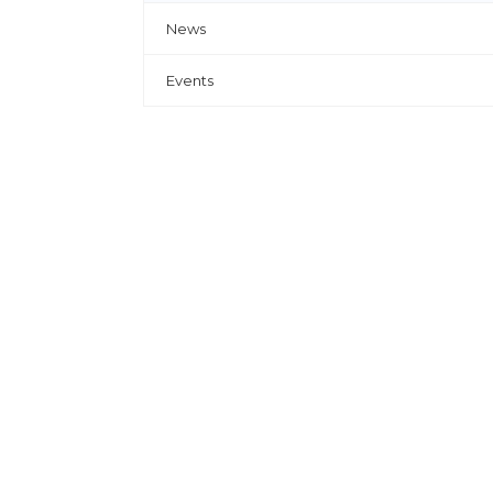
News
Events