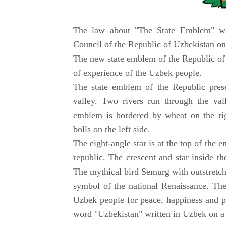
The law about "The State Emblem" wa
Council of the Republic of Uzbekistan on
The new state emblem of the Republic of 
of experience of the Uzbek people.
The state emblem of the Republic prese
valley. Two rivers run through the va
emblem is bordered by wheat on the rig
bolls on the left side.
The eight-angle star is at the top of the
republic. The crescent and star inside th
The mythical bird Semurg with outstretch
symbol of the national Renaissance. The
Uzbek people for peace, happiness and p
word "Uzbekistan" written in Uzbek on a r