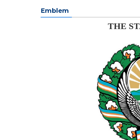
Emblem
THE S