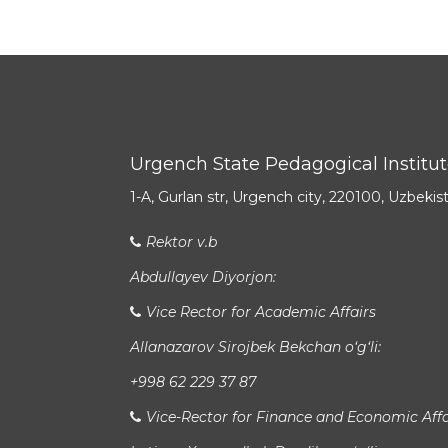
Urgench State Pedagogical Institu
1-A, Gurlan str, Urgench city, 220100, Uzbekis
Rektor v.b
Abdullayev Diyorjon:
Vice Rector for Academic Affairs
Allanazarov Sirojbek Bekchan o‘g‘li:
+998 62 229 37 87
Vice-Rector for Finance and Economic Affa