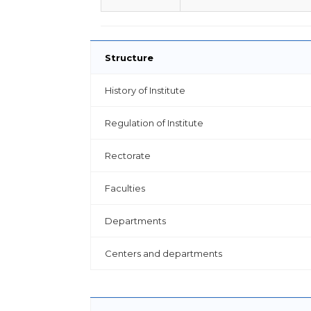
Structure
History of Institute
Regulation of Institute
Rectorate
Faculties
Departments
Centers and departments