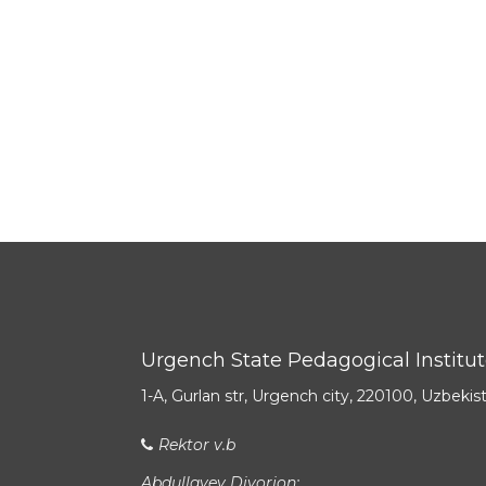
Urgench State Pedagogical Institu
1-A, Gurlan str, Urgench city, 220100, Uzbekis
Rektor v.b
Abdullayev Diyorjon: