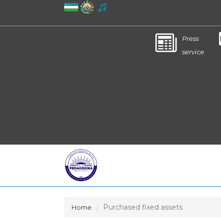
Press
service
Purchased fixed assets
Home