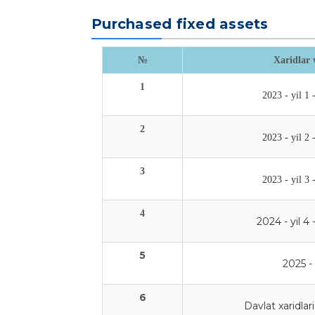
Purchased fixed assets
№
Xaridlar 
1
2023 - yil 1 
2
2023 - yil 2 
3
2023 - yil 3 
4
2024 - yil 4 
5
2025 - 
6
Davlat xaridlari