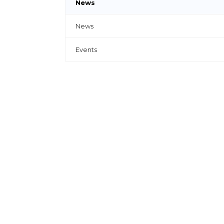
News
News
Events