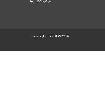
Bus 7,19,18
Copyright UrSPI ©
2026