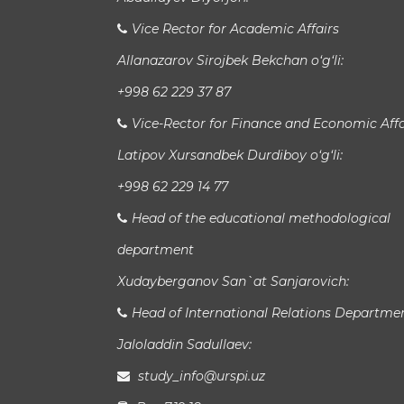
Vice Rector for Academic Affairs
Allanazarov Sirojbek Bekchan o‘g‘li:
+998 62 229 37 87
Vice-Rector for Finance and Economic Affa
Latipov Xursandbek Durdiboy o‘g‘li:
+998 62 229 14 77
Head of the educational methodological
department
Xudayberganov San`at Sanjarovich:
Head of International Relations Departme
Jaloladdin Sadullaev:
study_info@urspi.uz