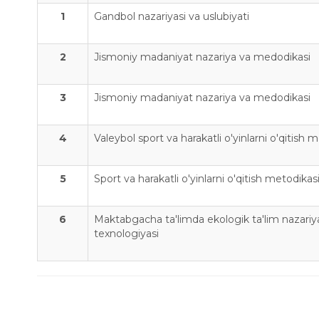
1
Gandbol nazariyasi va uslubiyati
2
Jismoniy madaniyat nazariya va medodikasi
3
Jismoniy madaniyat nazariya va medodikasi
4
Valeybol sport va harakatli o'yinlarni o'qitish 
5
Sport va harakatli o'yinlarni o'qitish metodikas
6
Maktabgacha ta'limda ekologik ta'lim nazariya
texnologiyasi