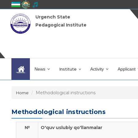
Urgench State
Pedagogical Institute
News
Institute
Activity
Applicant
Methodological instructions
Home
Methodological instructions
№
O'quv uslubiy qo'llanmalar