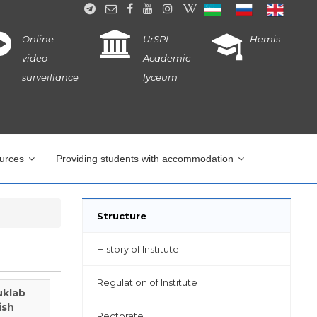
Online
UrSPI
Hemis
video
Academic
surveillance
lyceum
ources
Providing students with accommodation
Structure
History of Institute
Regulation of Institute
uklab
ish
Rectorate