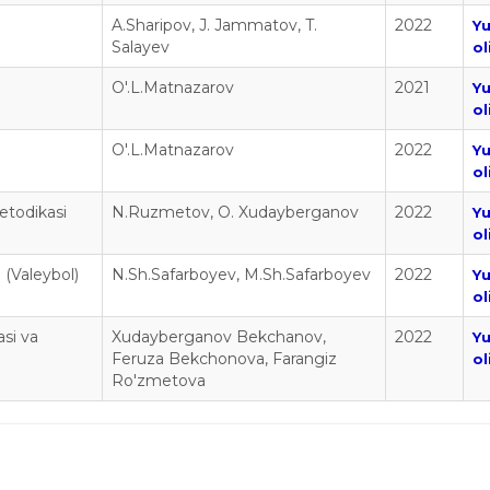
A.Sharipov, J. Jammatov, T.
2022
Y
Salayev
ol
O'.L.Matnazarov
2021
Y
ol
O'.L.Matnazarov
2022
Y
ol
metodikasi
N.Ruzmetov, O. Xudayberganov
2022
Y
ol
i (Valeybol)
N.Sh.Safarboyev, M.Sh.Safarboyev
2022
Y
ol
si va
Xudayberganov Bekchanov,
2022
Y
Feruza Bekchonova, Farangiz
ol
Ro'zmetova