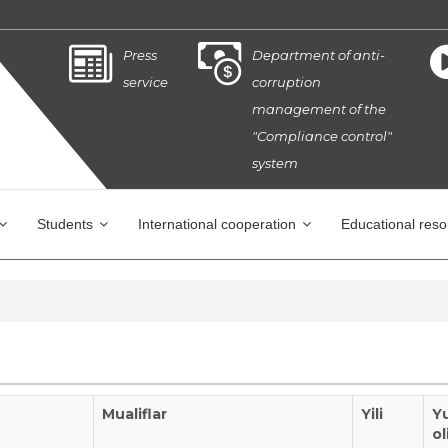
Press
Department of anti-
service
corruption
management of the
"Compliance control"
system
Students
International cooperation
Educational res
Mualiflar
Yili
Y
ol