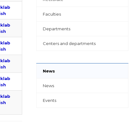
uklab
ish
Faculties
uklab
Departments
ish
uklab
Centers and departments
ish
uklab
ish
News
uklab
ish
News
uklab
Events
ish