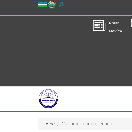
Press
service
Civil and labor protection
Home