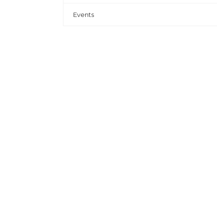
Events