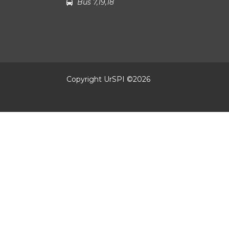
Bus 7,19,18
Copyright UrSPI ©
2026