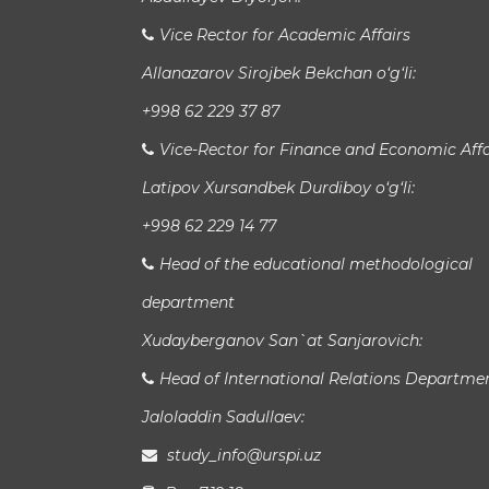
Vice Rector for Academic Affairs
Allanazarov Sirojbek Bekchan o‘g‘li:
+998 62 229 37 87
Vice-Rector for Finance and Economic Affa
Latipov Xursandbek Durdiboy o‘g‘li:
+998 62 229 14 77
Head of the educational methodological
department
Xudayberganov San`at Sanjarovich:
Head of International Relations Departme
Jaloladdin Sadullaev:
study_info@urspi.uz