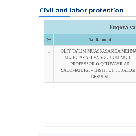
Civil and labor protection
Fuqora va
№
Sahifa nomi
1
OLIY TA’LIM MUASSASASIDA MEHN
MUHOFAZASI VA SOG‘LOM MUHIT:
PROFESSOR-O‘QITUVCHILAR
SALOMATLIGI – INSTITUT STRATEG
RESURSI