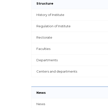
Structure
History of Institute
Regulation of Institute
Rectorate
Faculties
Departments
Centers and departments
News
News