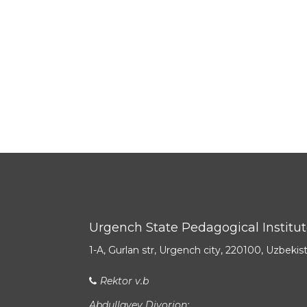
Urgench State Pedagogical Institu
1-A, Gurlan str, Urgench city, 220100, Uzbekis
Rektor v.b
Abdullayev Diyorjon: