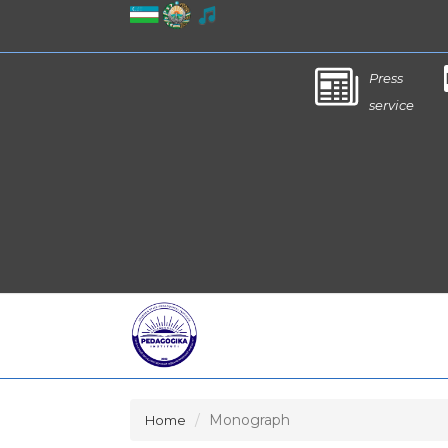
Press
service
Monograph
Home