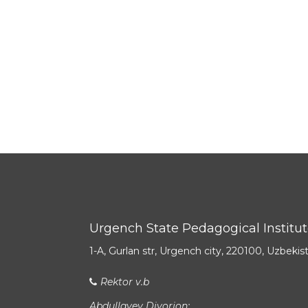
Urgench State Pedagogical Institu
1-A, Gurlan str, Urgench city, 220100, Uzbekis
Rektor v.b
Abdullayev Diyorjon: