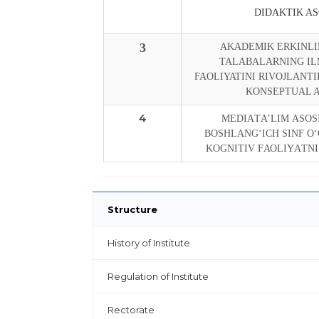
DIDAKTIK AS
3
AKADEMIK ERKINLI
TALABALARNING IL
FAOLIYATINI RIVOJLANTI
KONSEPTUAL 
4
MЕDIАTА’LIM АSОS
BОSHLАNG‘ICH SINF О
KОGNITIV FАОLIYАTNI
Structure
History of Institute
Regulation of Institute
Rectorate