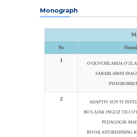
Monograph
Mo
№
Nomi
1
O‘QUVCHILARDA O‘ZL
SABABLARINI DIAG
PSIXOKORREK
2
ADAPTIV SUN’IY INTE
BO‘LAJAK INGLIZ TILI O
PEDAGOGIK MAD
RIVOJLANTIRISHNING K