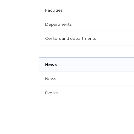
Faculties
Departments
Centers and departments
News
News
Events