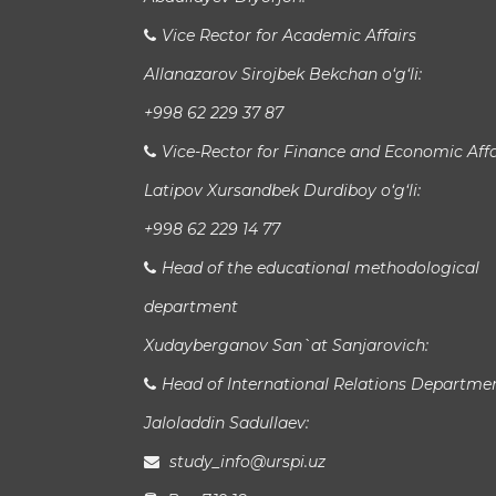
Vice Rector for Academic Affairs
Allanazarov Sirojbek Bekchan o‘g‘li:
+998 62 229 37 87
Vice-Rector for Finance and Economic Affa
Latipov Xursandbek Durdiboy o‘g‘li:
+998 62 229 14 77
Head of the educational methodological
department
Xudayberganov San`at Sanjarovich:
Head of International Relations Departme
Jaloladdin Sadullaev:
study_info@urspi.uz