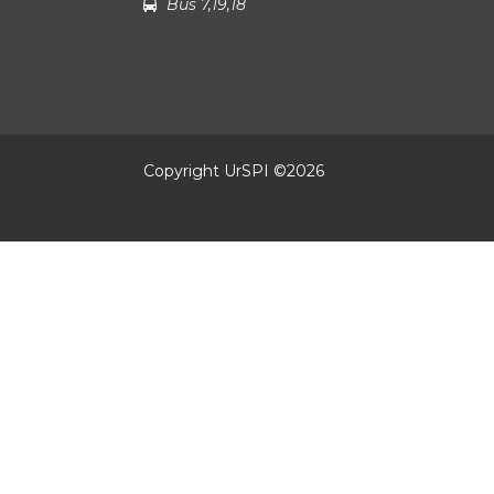
Bus 7,19,18
Copyright UrSPI ©
2026