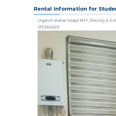
Rental Information for Stude
Urganch shahar Istiqlol MFY, Sheroziy k, 5-A
(97)3634505