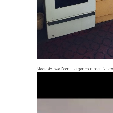
Madraximova Barno Urganch tuman Navro‘z