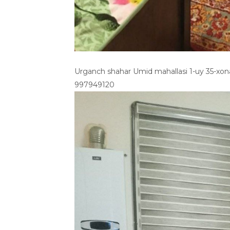
Urganch shahar Umid mahallasi 1-uy 35-xo
997949120