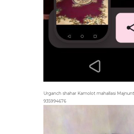
Urganch shahar Kamolot mahallasi Majnunto
935994676