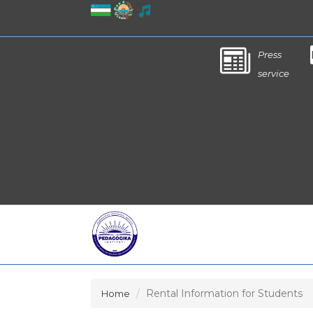
Press
service
Rental Information for Students
Home