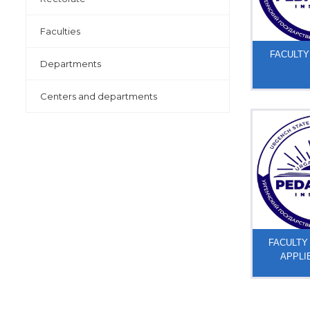
Faculties
FACULTY
Departments
Centers and departments
FACULTY
APPLI