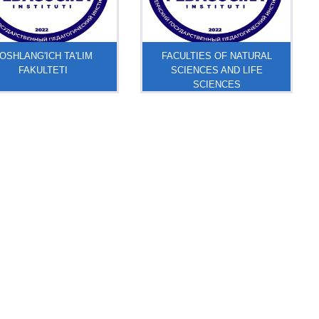
OSHLANG'ICH TA'LIM
FACULTIES OF NATURAL
FAKULTETI
SCIENCES AND LIFE
SCIENCES