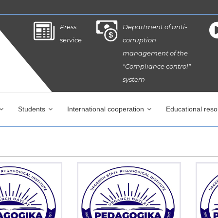
Press
Department of anti-
service
corruption
management of the
"Compliance control"
system
Students
International cooperation
Educational res