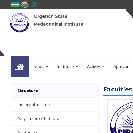
Urgench State
Pedagogical Institute
News
Institute
Activity
Applicant
Faculties
Structure
History of Institute
Regulation of Institute
Rectorate