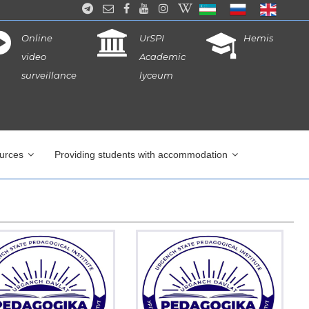
Online
UrSPI
Hemis
video
Academic
surveillance
lyceum
ources
Providing students with accommodation