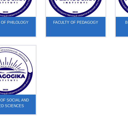
 OF PHILOLOGY
FACULTY OF PEDAGOGY
B
 OF SOCIAL AND
ED SCIENCES