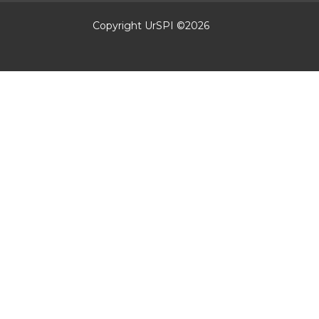
Copyright UrSPI ©
2026