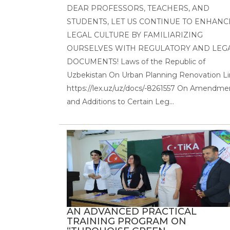
DEAR PROFESSORS, TEACHERS, AND
STUDENTS, LET US CONTINUE TO ENHANC
LEGAL CULTURE BY FAMILIARIZING
OURSELVES WITH REGULATORY AND LEG
DOCUMENTS! Laws of the Republic of
Uzbekistan On Urban Planning Renovation Li
https://lex.uz/uz/docs/-8261557 On Amendme
and Additions to Certain Leg...
AN ADVANCED PRACTICAL
TRAINING PROGRAM ON