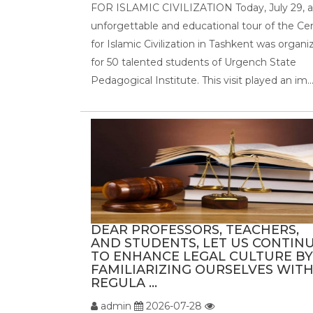
FOR ISLAMIC CIVILIZATION Today, July 29, 
unforgettable and educational tour of the Ce
for Islamic Civilization in Tashkent was organi
for 50 talented students of Urgench State
Pedagogical Institute. This visit played an im..
DEAR PROFESSORS, TEACHERS,
AND STUDENTS, LET US CONTIN
TO ENHANCE LEGAL CULTURE BY
FAMILIARIZING OURSELVES WIT
REGULA ...
admin
2026-07-28