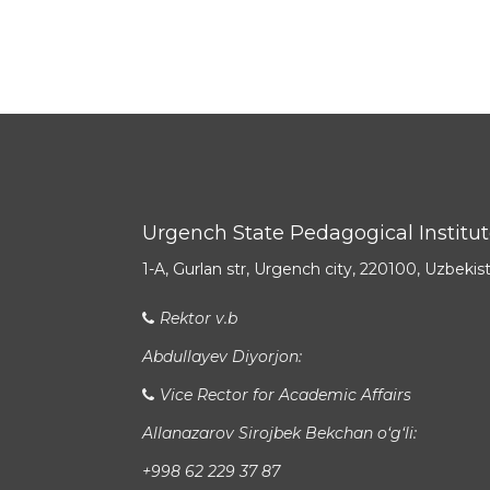
Urgench State Pedagogical Institu
1-A, Gurlan str, Urgench city, 220100, Uzbekis
Rektor v.b
Abdullayev Diyorjon:
Vice Rector for Academic Affairs
Allanazarov Sirojbek Bekchan o‘g‘li:
+998 62 229 37 87