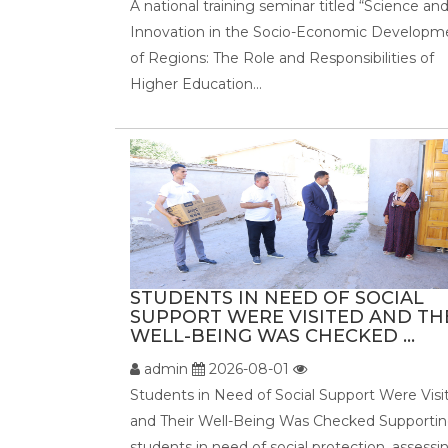
A national training seminar titled “Science an
Innovation in the Socio-Economic Developm
of Regions: The Role and Responsibilities of
Higher Education...
STUDENTS IN NEED OF SOCIAL
SUPPORT WERE VISITED AND TH
WELL-BEING WAS CHECKED ...
admin
2026-08-01
Students in Need of Social Support Were Visi
and Their Well-Being Was Checked Supporti
students in need of social protection, assessi