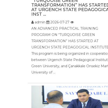
“TURQUOISE GREEN
TRANSFORMATION” HAS STARTE
AT URGENCH STATE PEDAGOGIC
INST ...
admin
2026-07-27
AN ADVANCED PRACTICAL TRAINING
PROGRAM ON “TURQUOISE GREEN
TRANSFORMATION” HAS STARTED AT
URGENCH STATE PEDAGOGICAL INSTITUTE
This program is being organized in cooperati
between Urgench State Pedagogical Institut
Green University, and Çanakkale Onsekiz Mar
University of ...