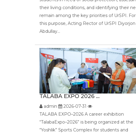
their living conditions, and identifying their n
remain among the key priorities of UrSPI. For
this purpose, Acting Rector of UrSPI Diyorjon
Abdullay...
TALABA EXPO 2026 ...
admin
2026-07-31
TALABA EXPO–2026 A career exhibition
“TalabaExpo–2026” is being organized at the
“Yoshlik” Sports Complex for students and