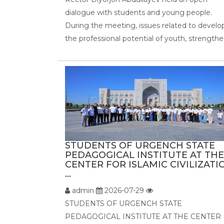
dialogue with students and young people.
During the meeting, issues related to develo
the professional potential of youth, strengthen
STUDENTS OF URGENCH STATE
PEDAGOGICAL INSTITUTE AT THE
CENTER FOR ISLAMIC CIVILIZATI
...
admin
2026-07-29
STUDENTS OF URGENCH STATE
PEDAGOGICAL INSTITUTE AT THE CENTER