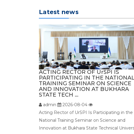
Latest news
ACTING RECTOR OF UrSPI IS
PARTICIPATING IN THE NATIONA
TRAINING SEMINAR ON SCIENCE
AND INNOVATION AT BUKHARA
STATE TECH ...
admin
2026-08-04
Acting Rector of UrSPI Is Participating in the
National Training Seminar on Science and
Innovation at Bukhara State Technical Univers