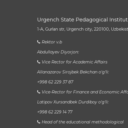
Urgench State Pedagogical Institu
1-A, Gurlan str, Urgench city, 220100, Uzbekis
Rektor v.b
Abdullayev Diyorjon:
Vice Rector for Academic Affairs
Allanazarov Sirojbek Bekchan o‘g‘li:
+998 62 229 37 87
Vice-Rector for Finance and Economic Affa
Latipov Xursandbek Durdiboy o‘g‘li:
+998 62 229 14 77
Head of the educational methodological