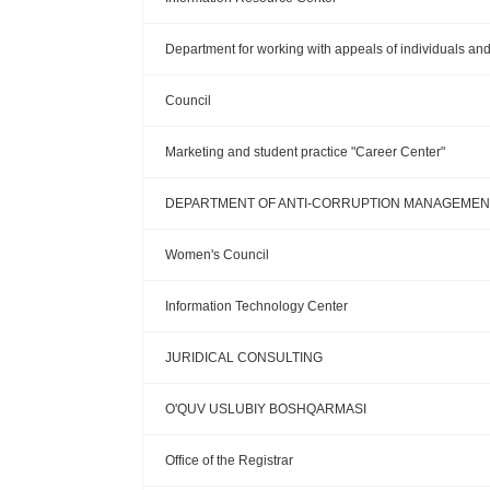
Department for working with appeals of individuals and 
Council
Marketing and student practice "Career Center"
DEPARTMENT OF ANTI-CORRUPTION MANAGEMENT
Women's Council
Information Technology Center
JURIDICAL CONSULTING
O'QUV USLUBIY BOSHQARMASI
Office of the Registrar