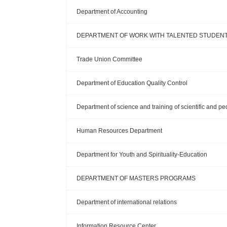
Department of Accounting
DEPARTMENT OF WORK WITH TALENTED STUDEN
Trade Union Committee
Department of Education Quality Control
Department of science and training of scientific and p
Human Resources Department
Department for Youth and Spirituality-Education
DEPARTMENT OF MASTERS PROGRAMS
Department of international relations
Information Resource Center