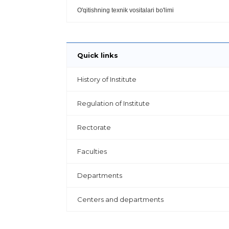
O'qitishning texnik vositalari bo'limi
Quick links
History of Institute
Regulation of Institute
Rectorate
Faculties
Departments
Centers and departments