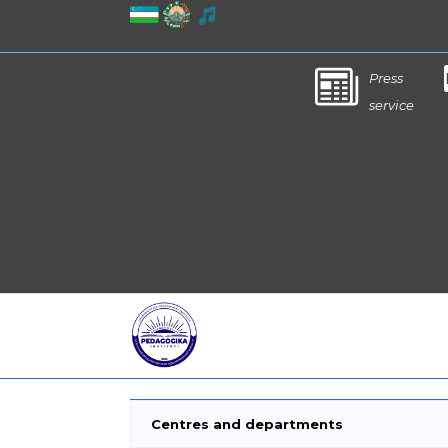
Press
service
Centres and departments