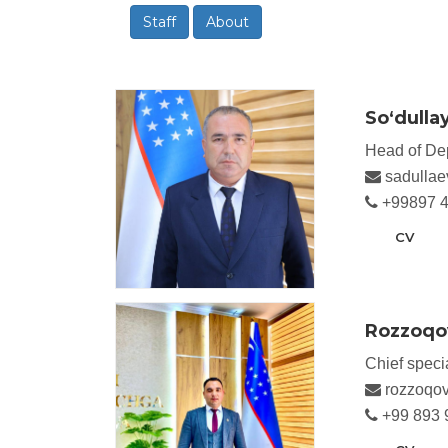
Staff
About
So‘dulla
Head of De
sadullae
+99897 4
CV
Rozzoqov
Chief specia
rozzoqov
+99 893 