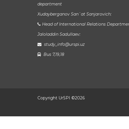
department
Xudayberganov San`at Sanjarovich:
Head of International Relations Departme
Jaloladdin Sadullaev:
study_info@urspi.uz
Bus 7,19,18
Copyright UrSPI ©
2026