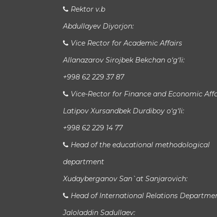
Rektor v.b
Abdullayev Diyorjon:
Vice Rector for Academic Affairs
Allanazarov Sirojbek Bekchan o‘g‘li:
+998 62 229 37 87
Vice-Rector for Finance and Economic Affa
Latipov Xursandbek Durdiboy o‘g‘li:
+998 62 229 14 77
Head of the educational methodological
department
Xudayberganov San`at Sanjarovich:
Head of International Relations Departme
Jaloladdin Sadullaev: