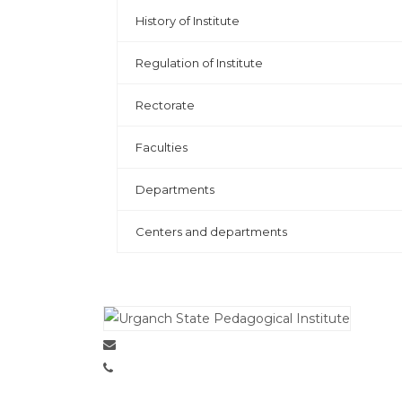
History of Institute
Regulation of Institute
Rectorate
Faculties
Departments
Centers and departments