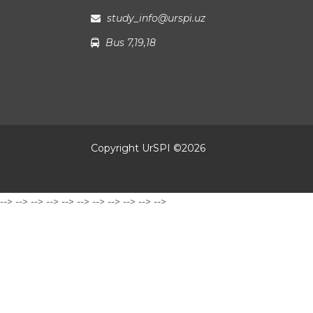
study_info@urspi.uz
Bus 7,19,18
Copyright UrSPI ©
2026
-->
-->
-->
-->
-->
-->
-->
-->
-->
-->
-->