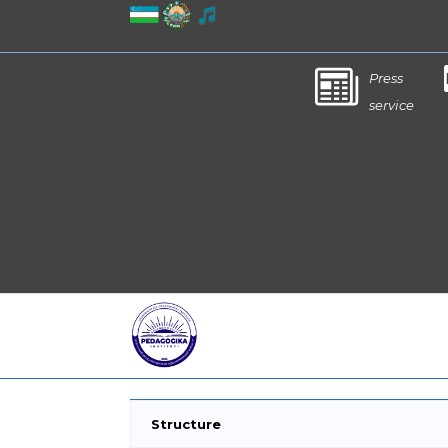
Press
service
Structure