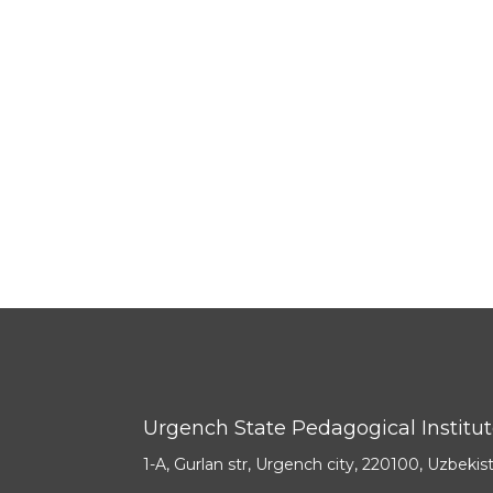
Urgench State Pedagogical Institu
1-A, Gurlan str, Urgench city, 220100, Uzbekis