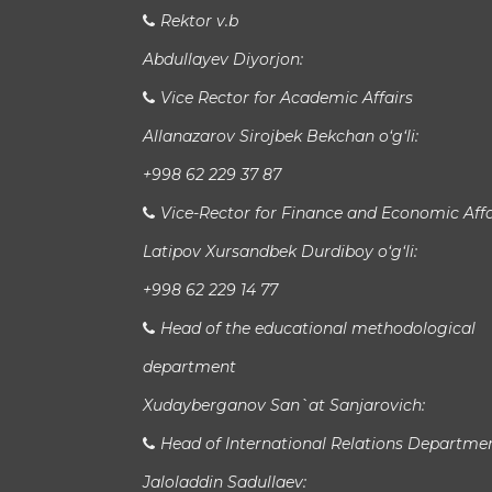
Rektor v.b
Abdullayev Diyorjon:
Vice Rector for Academic Affairs
Allanazarov Sirojbek Bekchan o‘g‘li:
+998 62 229 37 87
Vice-Rector for Finance and Economic Affa
Latipov Xursandbek Durdiboy o‘g‘li:
+998 62 229 14 77
Head of the educational methodological
department
Xudayberganov San`at Sanjarovich:
Head of International Relations Departme
Jaloladdin Sadullaev: