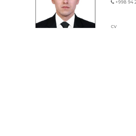
+998 94 2
CV