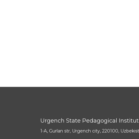
Urgench State Pedagogical Institu
1-A, Gurlan str, Urgench city, 220100, Uzbekis