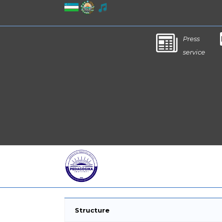
Press
service
Structure