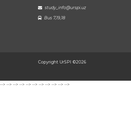
study_info@urspi.uz
Bus 7,19,18
Copyright UrSPI ©
2026
-->
-->
-->
-->
-->
-->
-->
-->
-->
-->
-->