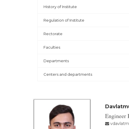
History of Institute
Regulation of Institute
Rectorate
Faculties
Departments
Centers and departments
Davlatmu
Engineer
vdavlatm