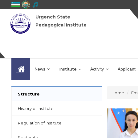
Urgench State
Pedagogical Institute
News
Institute
Activity
Applicant
Home
Em
Structure
History of Institute
Regulation of Institute
Rectorate