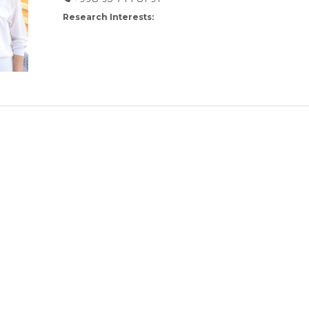
Research Interests: