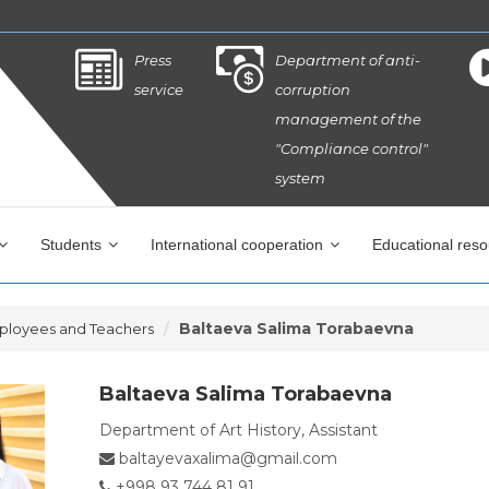
Press
Department of anti-
service
corruption
management of the
"Compliance control"
system
Students
International cooperation
Educational res
Baltaeva Salima Torabaevna
ployees and Teachers
Baltaeva Salima Torabaevna
Department of Art History, Assistant
baltayevaxalima@gmail.com
+998 93 744 81 91