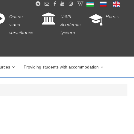
Online
UrSPI
Hemis
video
Academic
surveillance
lyceum
ources
Providing students with accommodation