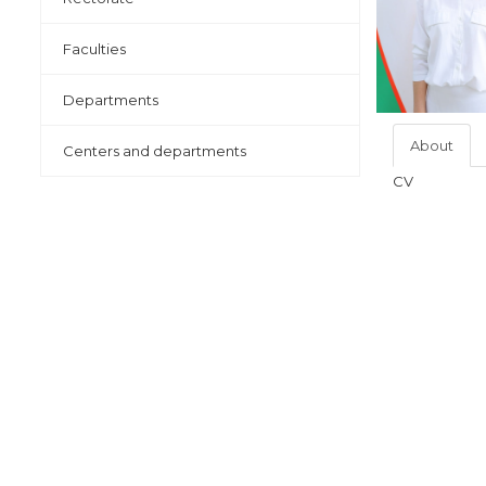
Faculties
Departments
About
Centers and departments
CV