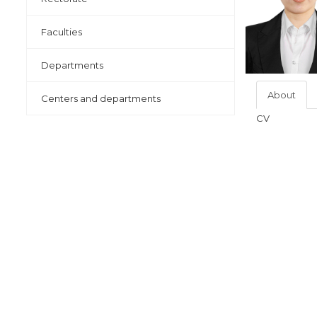
Faculties
Departments
About
Centers and departments
CV