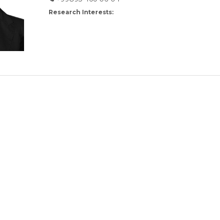
Research Interests: