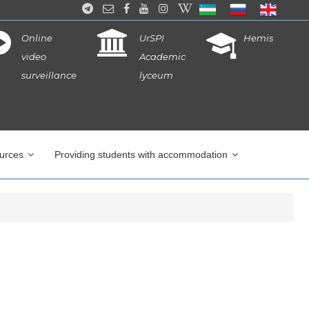
Online
UrSPI
Hemis
video
Academic
surveillance
lyceum
ources
Providing students with accommodation