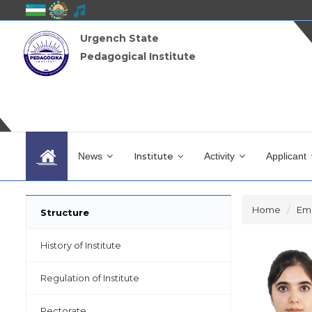
Urgench State
Pedagogical Institute
News
Institute
Activity
Applicant
Home
Em
Structure
History of Institute
Regulation of Institute
Rectorate