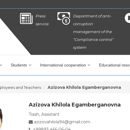
Press
Department of anti-
service
corruption
management of the
"Compliance control"
system
Students
International cooperation
Educational res
Azizova Khilola Egamberganovna
ployees and Teachers
Azizova Khilola Egamberganovna
Trash, Assistant
azizovahilola94@gmail.com
+99893 466-06-04