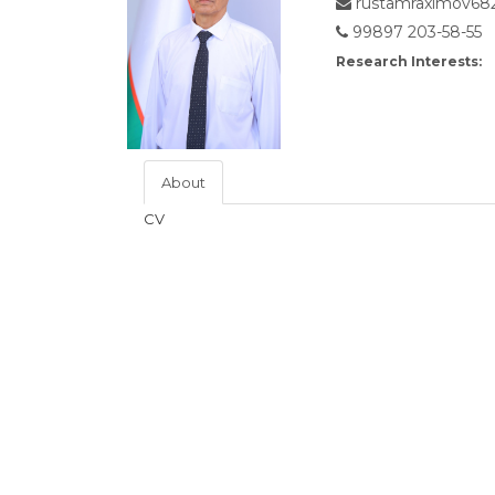
rustamraximov68
99897 203-58-55
Research Interests:
About
CV