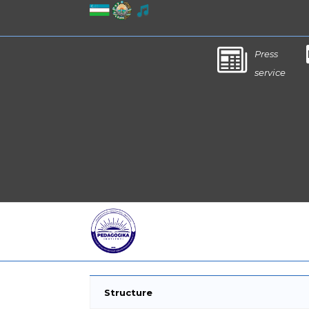
Press
service
Structure