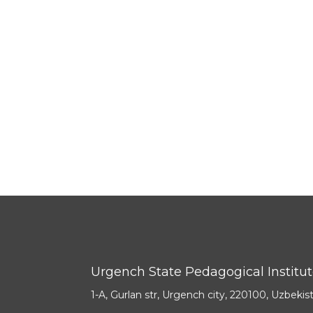
Urgench State Pedagogical Institu
1-A, Gurlan str, Urgench city, 220100, Uzbekis