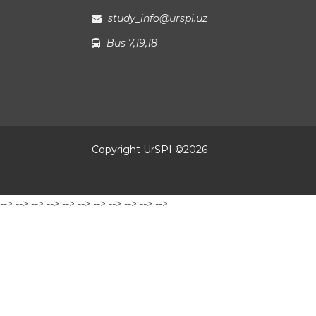
study_info@urspi.uz
Bus 7,19,18
Copyright UrSPI ©
2026
-->
-->
-->
-->
-->
-->
-->
-->
-->
-->
-->