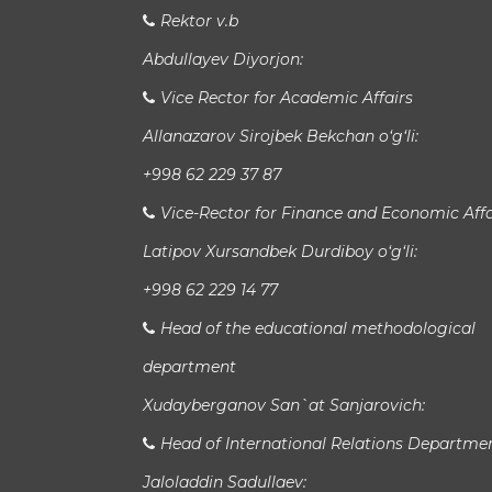
Rektor v.b
Abdullayev Diyorjon:
Vice Rector for Academic Affairs
Allanazarov Sirojbek Bekchan o‘g‘li:
+998 62 229 37 87
Vice-Rector for Finance and Economic Affa
Latipov Xursandbek Durdiboy o‘g‘li:
+998 62 229 14 77
Head of the educational methodological
department
Xudayberganov San`at Sanjarovich:
Head of International Relations Departme
Jaloladdin Sadullaev: