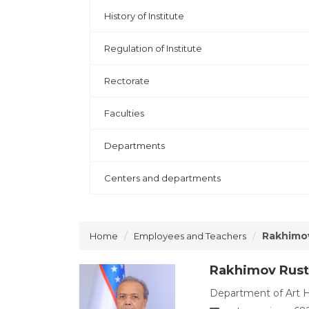
History of Institute
Regulation of Institute
Rectorate
Faculties
Departments
Centers and departments
Rakhimo
Home
Employees and Teachers
Rakhimov Rus
Department of Art Hi