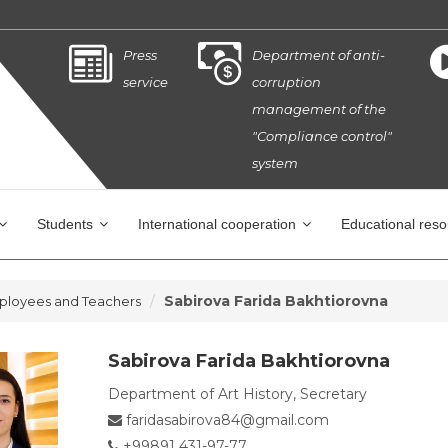
Press
Department of anti-
service
corruption
management of the
"Compliance control"
system
Students
International cooperation
Educational res
Sabirova Farida Bakhtiorovna
ployees and Teachers
Sabirova Farida Bakhtiorovna
Department of Art History, Secretary
faridasabirova84@gmail.com
+99891 431-97-77