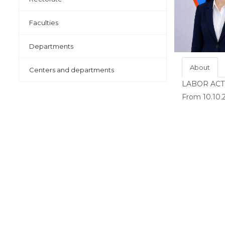
Faculties
Departments
About
Centers and departments
LABOR ACT
From 10.10.2