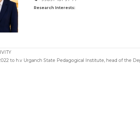
Research Interests:
IVITY
022 to h.v Urganch State Pedagogical Institute, head of the Dep