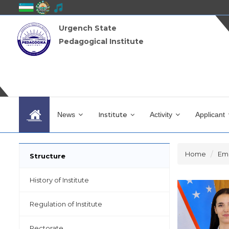
Urgench State
Pedagogical Institute
News
Institute
Activity
Applicant
Home
Em
Structure
History of Institute
Regulation of Institute
Rectorate