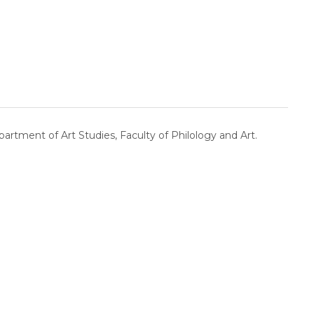
artment of Art Studies, Faculty of Philology and Art.