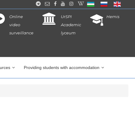
Online
UrSPI
Hemis
video
Academic
surveillance
lyceum
ources
Providing students with accommodation