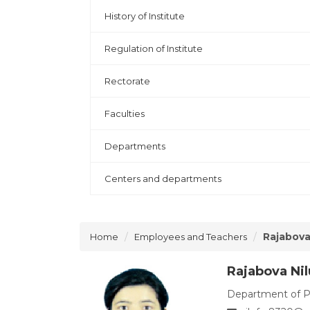
History of Institute
Regulation of Institute
Rectorate
Faculties
Departments
Centers and departments
Rajabova
Home
Employees and Teachers
Rajabova Ni
Department of P