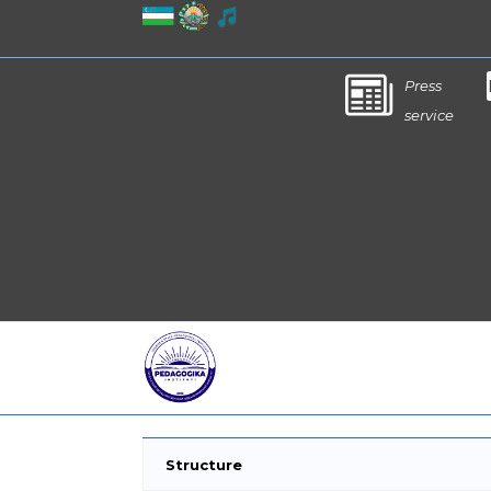
Press
service
Structure