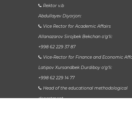
Rektor v.b
Abdullayev Diyorjon:
Vice Rector for Academic Affairs
Allanazarov Sirojbek Bekchan o‘g‘li:
+998 62 229 37 87
Vice-Rector for Finance and Economic Affa
Latipov Xursandbek Durdiboy o‘g‘li:
+998 62 229 14 77
Head of the educational methodological
department
Xudayberganov San`at Sanjarovich:
Head of International Relations Departme
Jaloladdin Sadullaev: