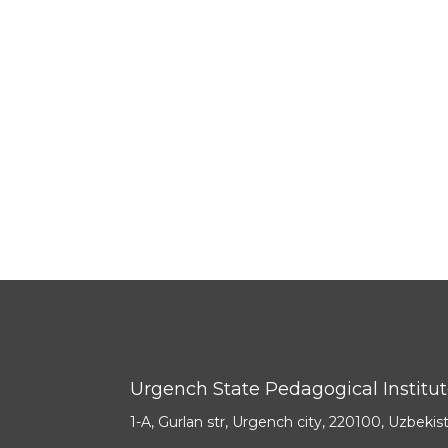
Urgench State Pedagogical Institu
1-A, Gurlan str, Urgench city, 220100, Uzbekis