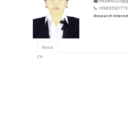
nilufar8320@g
+99893921779
Research Interest
About
CV