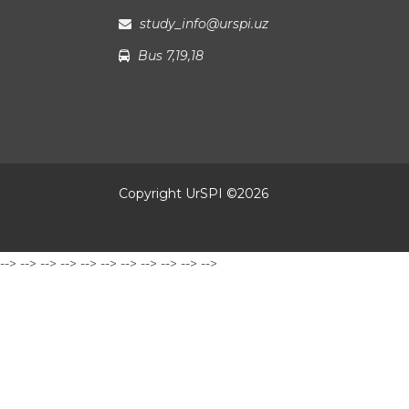
study_info@urspi.uz
Bus 7,19,18
Copyright UrSPI ©
2026
-->
-->
-->
-->
-->
-->
-->
-->
-->
-->
-->