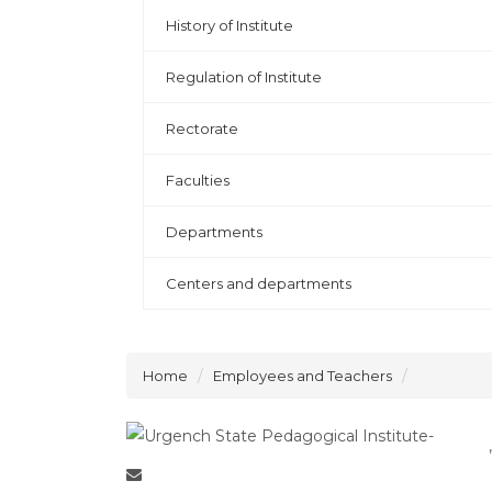
History of Institute
Regulation of Institute
Rectorate
Faculties
Departments
Centers and departments
Home
Employees and Teachers
,