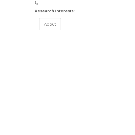
Research Interests:
About