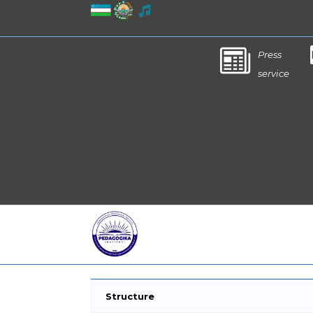
Press
service
Structure