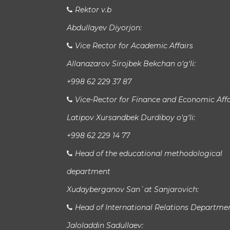
Rektor v.b
Abdullayev Diyorjon:
Vice Rector for Academic Affairs
Allanazarov Sirojbek Bekchan o‘g‘li:
+998 62 229 37 87
Vice-Rector for Finance and Economic Affa
Latipov Xursandbek Durdiboy o‘g‘li:
+998 62 229 14 77
Head of the educational methodological
department
Xudayberganov San`at Sanjarovich:
Head of International Relations Departme
Jaloladdin Sadullaev: