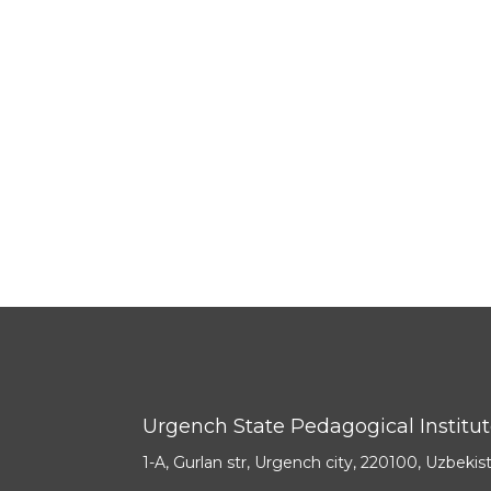
Urgench State Pedagogical Institu
1-A, Gurlan str, Urgench city, 220100, Uzbekis