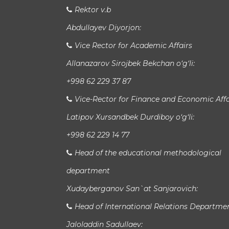
Rektor v.b
Abdullayev Diyorjon:
Vice Rector for Academic Affairs
Allanazarov Sirojbek Bekchan o‘g‘li:
+998 62 229 37 87
Vice-Rector for Finance and Economic Affa
Latipov Xursandbek Durdiboy o‘g‘li:
+998 62 229 14 77
Head of the educational methodological
department
Xudayberganov San`at Sanjarovich:
Head of International Relations Departme
Jaloladdin Sadullaev: