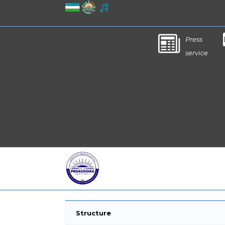
Press
service
Structure