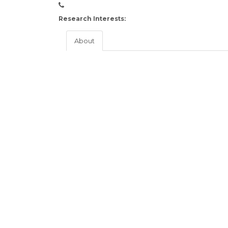
Research Interests:
About