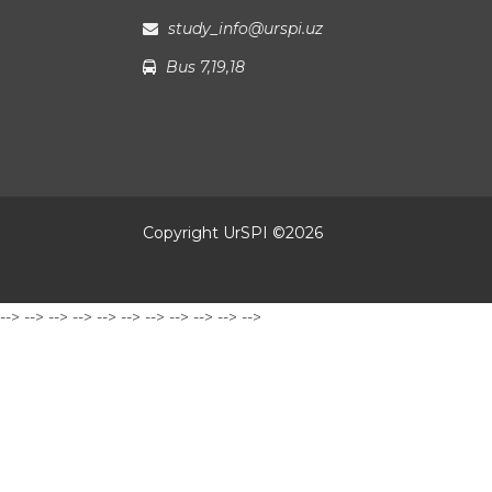
study_info@urspi.uz
Bus 7,19,18
Copyright UrSPI ©
2026
-->
-->
-->
-->
-->
-->
-->
-->
-->
-->
-->