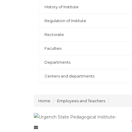
History of Institute
Regulation of Institute
Rectorate
Faculties
Departments
Centers and departments
Home
Employees and Teachers
,