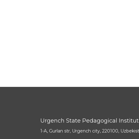
Urgench State Pedagogical Institu
1-A, Gurlan str, Urgench city, 220100, Uzbekis