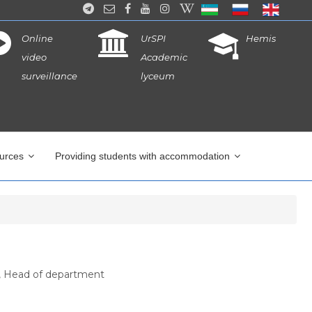
Online
UrSPI
Hemis
video
Academic
surveillance
lyceum
ources
Providing students with accommodation
, Head of department