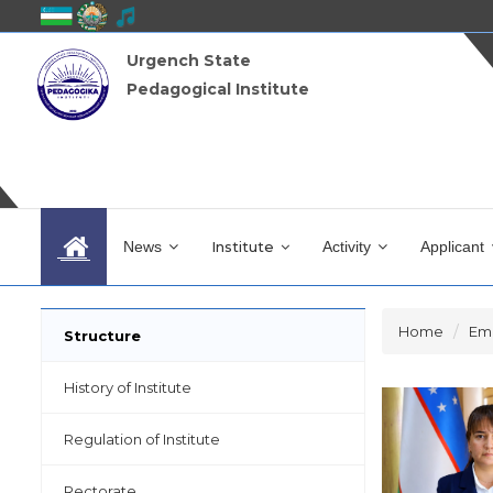
Urgench State
Pedagogical Institute
News
Institute
Activity
Applicant
Home
Em
Structure
History of Institute
Regulation of Institute
Rectorate