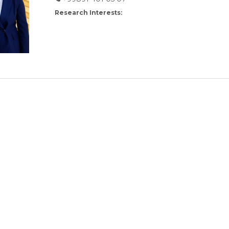
Research Interests: