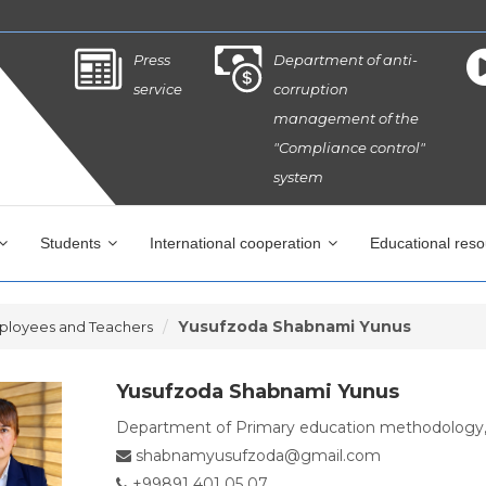
Press
Department of anti-
service
corruption
management of the
"Compliance control"
system
Students
International cooperation
Educational res
Yusufzoda Shabnami Yunus
ployees and Teachers
Yusufzoda Shabnami Yunus
Department of Primary education methodology
shabnamyusufzoda@gmail.com
+99891 401 05 07