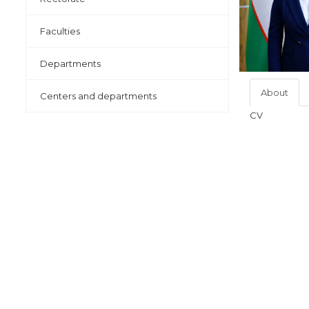
Faculties
Departments
About
Centers and departments
CV