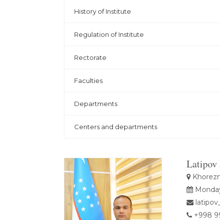
History of Institute
Regulation of Institute
Rectorate
Faculties
Departments
Centers and departments
Latipov
Khorezm 
Monday,
latipov
+998 99