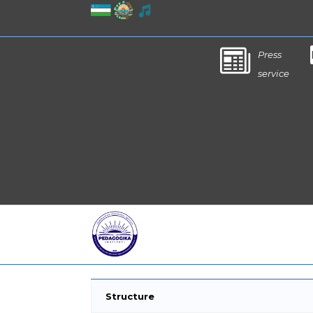
Press
service
Structure