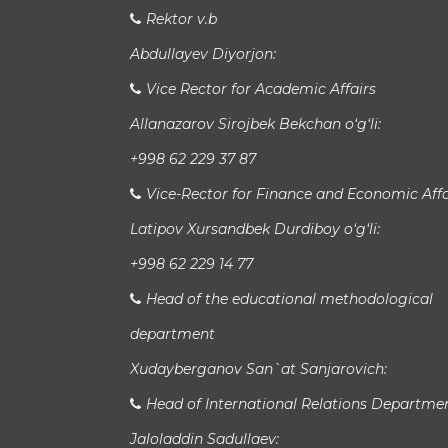
Rektor v.b
Abdullayev Diyorjon:
Vice Rector for Academic Affairs
Allanazarov Sirojbek Bekchan o‘g‘li:
+998 62 229 37 87
Vice-Rector for Finance and Economic Affa
Latipov Xursandbek Durdiboy o‘g‘li:
+998 62 229 14 77
Head of the educational methodological
department
Xudayberganov San`at Sanjarovich:
Head of International Relations Departme
Jaloladdin Sadullaev: