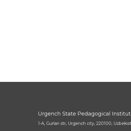
Urgench State Pedagogical Institu
1-A, Gurlan str, Urgench city, 220100, Uzbekis