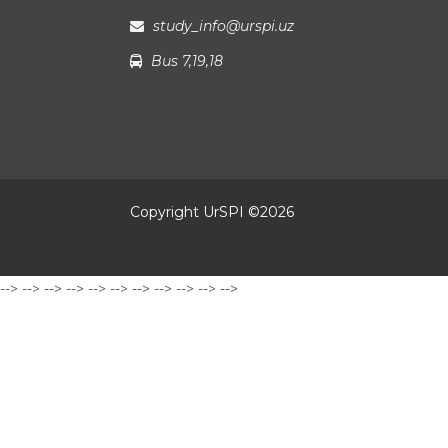
study_info@urspi.uz
Bus 7,19,18
Copyright UrSPI ©
2026
-->
-->
-->
-->
-->
-->
-->
-->
-->
-->
-->