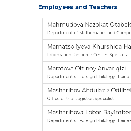
Employees and Teachers
Mahmudova Nazokat Otabek'
Department of Mathematics and Comput
Mamatsoliyeva Khurshida H
Information Resource Center
,
Specialist
Maratova Oltinoy Anvar qizi
Department of Foreign Philology
,
Traine
Masharibov Abdulaziz Odilbek 
Office of the Registrar
,
Specialist
Masharibova Lobar Rayimbe
Department of Foreign Philology
,
Traine