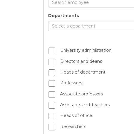
Search employee
Departments
Select a department
University administration
Directors and deans
Heads of department
Professors
Associate professors
Assistants and Teachers
Heads of office
Researchers