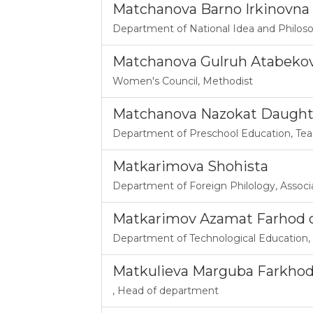
Matchanova Barno Irkinovna
Department of National Idea and Philos
Matchanova Gulruh Atabeko
Women's Council
,
Methodist
Matchanova Nazokat Daught
Department of Preschool Education
,
Tea
Matkarimova Shohista
Department of Foreign Philology
,
Associ
Matkarimov Azamat Farhod o‘
Department of Technological Education
,
Matkulieva Marguba Farkho
,
Head of department