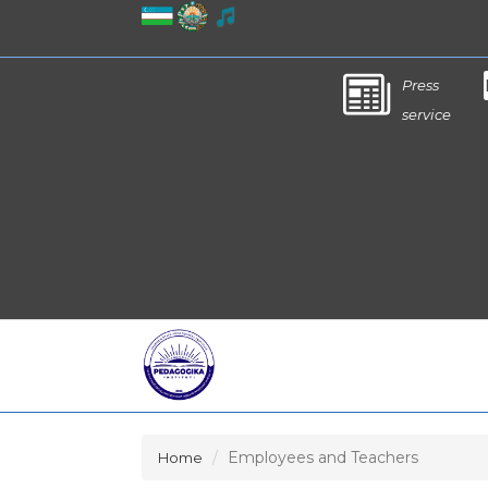
Press
service
Employees and Teachers
Home