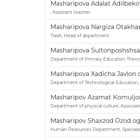
Masharipova Adalat Adilbek
,
Assistant teacher
Masharipova Nargiza Otakha
Trash
,
Head of department
Masharipova Sultonposhshsa
Department of Primary Education Theor
Masharipova Xadicha Javlon q
Department of Technological Education
,
Masharipov Azamat Komuljo
Department of physical culture
,
Associat
Masharipov Shaxzod Ozod og
Human Resources Department
,
Speciali