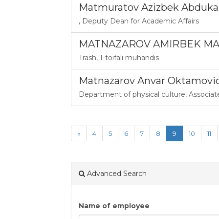
Matmuratov Azizbek Abduka
,
Deputy Dean for Academic Affairs
MATNAZAROV AMIRBEK MAN
Trash
,
1-toifali muhandis
Matnazarov Anvar Oktamovi
Department of physical culture
,
Associat
«
4
5
6
7
8
9
10
11
Advanced Search
Name of employee