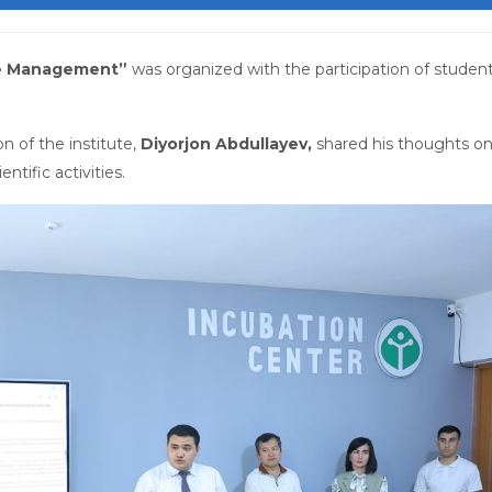
e Management”
was organized with the participation of student
n of the institute,
Diyorjon Abdullayev,
shared his thoughts o
ntific activities.