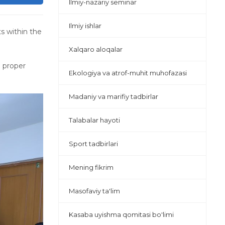
Ilmiy-nazariy seminar
Ilmiy ishlar
s within the
Xalqaro aloqalar
n proper
Ekologiya va atrof-muhit muhofazasi
Madaniy va marifiy tadbirlar
Talabalar hayoti
Sport tadbirlari
Mening fikrim
Masofaviy ta'lim
Kasaba uyishma qomitasi bo'limi