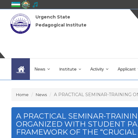
Urgench State
Pedagogical Institute
News
Institute
Activity
Applicant
A PRACTICAL SEMINAR-TRAINING ON 
Home
News
A PRACTICAL SEMINAR-TRAINI
ORGANIZED WITH STUDENT PAR
FRAMEWORK OF THE “CRUCIAL 