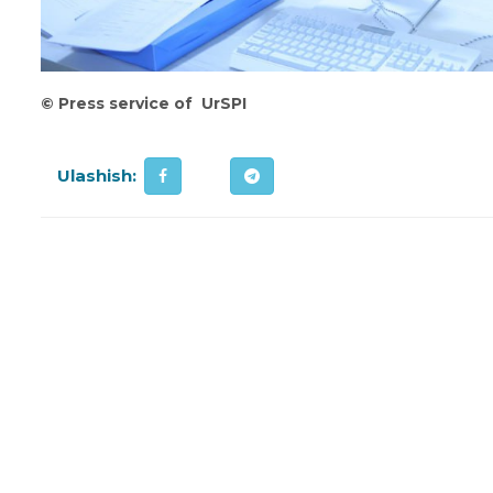
©
Press service of UrSPI
Ulashish: