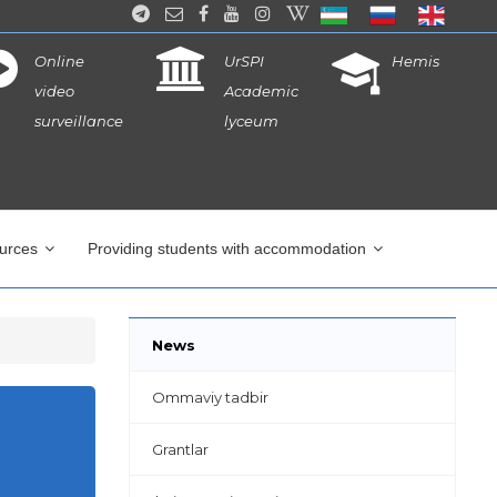
Online
UrSPI
Hemis
video
Academic
surveillance
lyceum
ources
Providing students with accommodation
News
Ommaviy tadbir
Grantlar