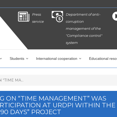
Press
Department of anti-
service
corruption
management of the
"Compliance control"
system
Students
International cooperation
Educational res
“TIME MA...
NG ON “TIME MANAGEMENT” WAS
TICIPATION AT URDPI WITHIN THE
90 DAYS” PROJECT