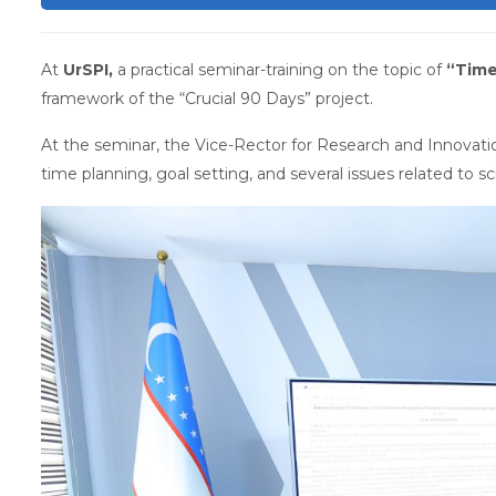
At
UrSPI,
a practical seminar-training on the topic of
“Tim
framework of the “Crucial 90 Days” project.
At the seminar, the Vice-Rector for Research and Innovatio
time planning, goal setting, and several issues related to scie