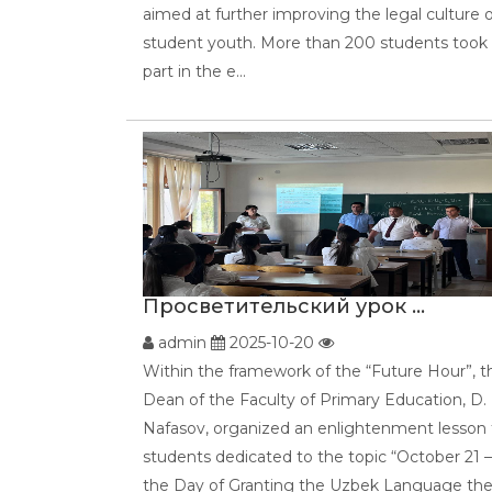
aimed at further improving the legal culture 
student youth. More than 200 students took
part in the e...
Просветительский урок ...
admin
2025-10-20
Within the framework of the “Future Hour”, t
Dean of the Faculty of Primary Education, D.
Nafasov, organized an enlightenment lesson 
students dedicated to the topic “October 21 –
the Day of Granting the Uzbek Language th