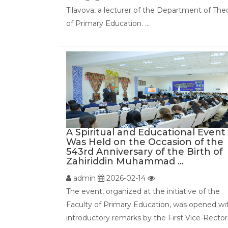
Tilavova, a lecturer of the Department of The
of Primary Education. ...
A Spiritual and Educational Event
Was Held on the Occasion of the
543rd Anniversary of the Birth of
Zahiriddin Muhammad ...
admin
2026-02-14
The event, organized at the initiative of the
Faculty of Primary Education, was opened wi
introductory remarks by the First Vice-Rector