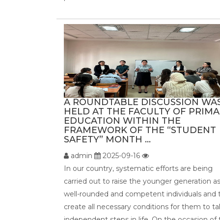
A ROUNDTABLE DISCUSSION WA
HELD AT THE FACULTY OF PRIM
EDUCATION WITHIN THE
FRAMEWORK OF THE “STUDENT
SAFETY” MONTH ...
admin
2025-09-16
In our country, systematic efforts are being
carried out to raise the younger generation a
well-rounded and competent individuals and 
create all necessary conditions for them to t
independent steps in life. On the occasion of