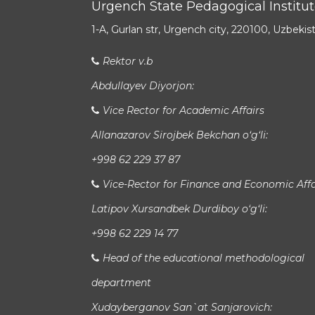
Urgench State Pedagogical Institu
1-A, Gurlan str, Urgench city, 220100, Uzbekis
Rektor v.b
Abdullayev Diyorjon:
Vice Rector for Academic Affairs
Allanazarov Sirojbek Bekchan o‘g‘li:
+998 62 229 37 87
Vice-Rector for Finance and Economic Affa
Latipov Xursandbek Durdiboy o‘g‘li:
+998 62 229 14 77
Head of the educational methodological
department
Xudayberganov San`at Sanjarovich: