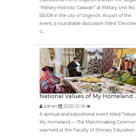
“Military-Patriotic Caravan” at Military Unit No.
53008 in the city of Urgench. As part of the
event, a roundtable discussion titled “Devote
o...
National Values of My Homeland ..
admin
2025-12-16
A spiritual and educational event titled “Value
My Homeland — The Matchmaking Ceremon
was held at the Faculty of Primary Education 