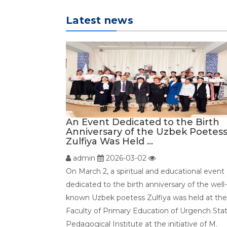
Latest news
An Event Dedicated to the Birth
Anniversary of the Uzbek Poetes
Zulfiya Was Held ...
admin
2026-03-02
On March 2, a spiritual and educational event
dedicated to the birth anniversary of the well-
known Uzbek poetess Zulfiya was held at the
Faculty of Primary Education of Urgench Sta
Pedagogical Institute at the initiative of M.