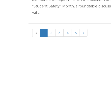
“Student Safety” Month, a roundtable discuss
wit...
«
1
2
3
4
5
»