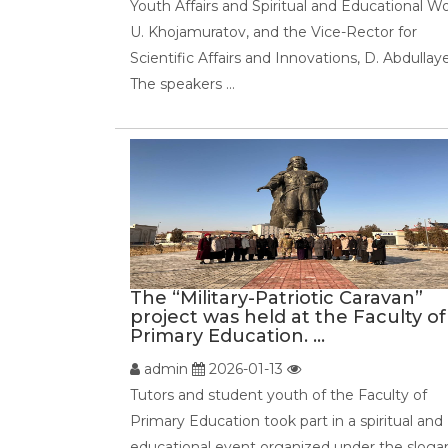
Youth Affairs and Spiritual and Educational Wo
U. Khojamuratov, and the Vice-Rector for
Scientific Affairs and Innovations, D. Abdullay
The speakers ...
The “Military-Patriotic Caravan”
project was held at the Faculty of
Primary Education. ...
admin
2026-01-13
Tutors and student youth of the Faculty of
Primary Education took part in a spiritual and
educational event organized under the sloga