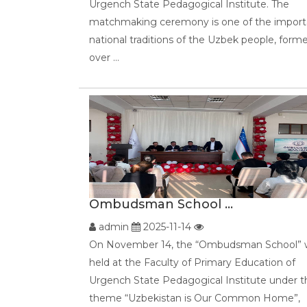
Urgench State Pedagogical Institute. The
matchmaking ceremony is one of the import
national traditions of the Uzbek people, form
over ...
Ombudsman School ...
admin
2025-11-14
On November 14, the “Ombudsman School” 
held at the Faculty of Primary Education of
Urgench State Pedagogical Institute under t
theme “Uzbekistan is Our Common Home”,