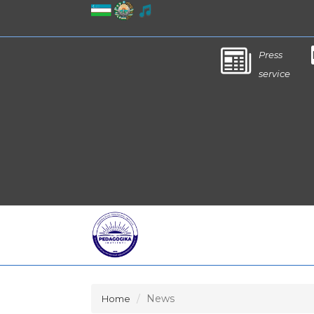
Press
service
News
Home