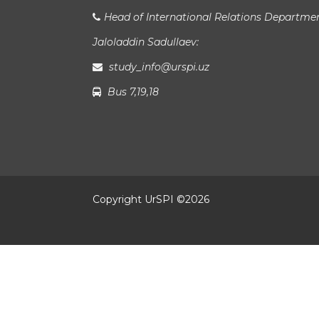
Head of International Relations Departme
Jaloladdin Sadullaev:
study_info@urspi.uz
Bus 7,19,18
Copyright UrSPI ©
2026