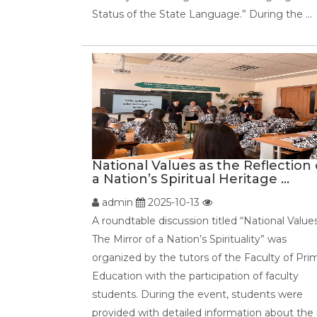
Status of the State Language.” During the ...
National Values as the Reflection 
a Nation’s Spiritual Heritage ...
admin
2025-10-13
A roundtable discussion titled “National Value
The Mirror of a Nation’s Spirituality” was
organized by the tutors of the Faculty of Pri
Education with the participation of faculty
students. During the event, students were
provided with detailed information about the r