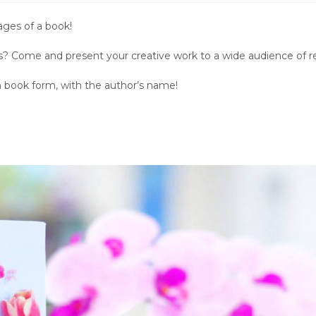
ages of a book!
les? Come and present your creative work to a wide audience of r
in book form, with the author’s name!
.