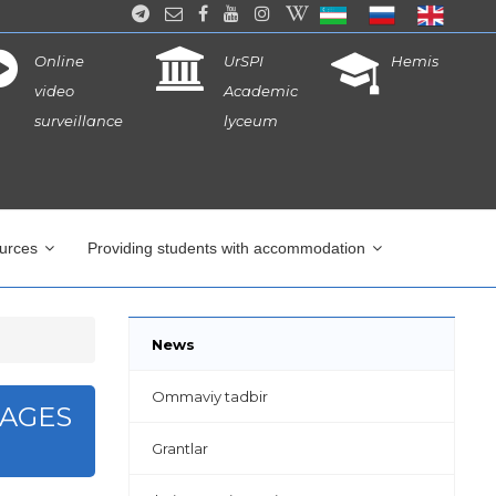
Online
UrSPI
Hemis
video
Academic
surveillance
lyceum
ources
Providing students with accommodation
News
Ommaviy tadbir
PAGES
Grantlar