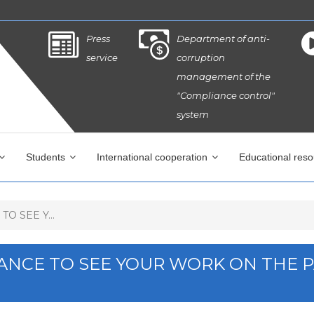
Press
Department of anti-
service
corruption
management of the
"Compliance control"
system
Students
International cooperation
Educational res
O SEE Y...
HANCE TO SEE YOUR WORK ON THE 