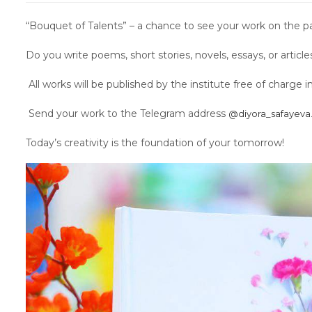
“Bouquet of Talents” – a chance to see your work on the p
Do you write poems, short stories, novels, essays, or artic
All works will be published by the institute free of charge 
Send your work to the Telegram address
@diyora_safayeva
Today’s creativity is the foundation of your tomorrow!