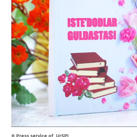
©
️
Press
service
of
UrSPI