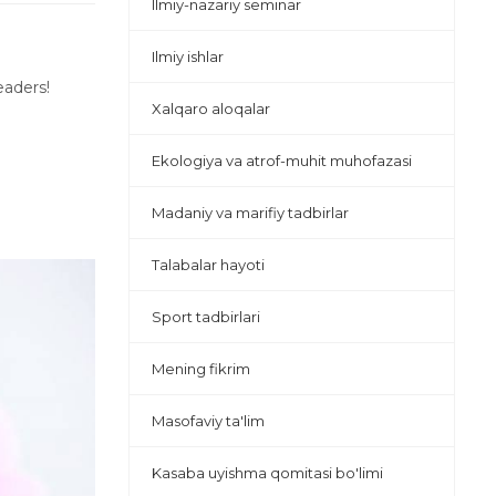
Ilmiy-nazariy seminar
Ilmiy ishlar
eaders!
Xalqaro aloqalar
Ekologiya va atrof-muhit muhofazasi
Madaniy va marifiy tadbirlar
Talabalar hayoti
Sport tadbirlari
Mening fikrim
Masofaviy ta'lim
Kasaba uyishma qomitasi bo'limi