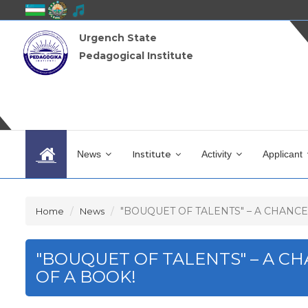
Urgench State
Pedagogical Institute
News
Institute
Activity
Applicant
"BOUQUET OF TALENTS" – A CHANCE T
Home
News
"BOUQUET OF TALENTS" – A C
OF A BOOK!