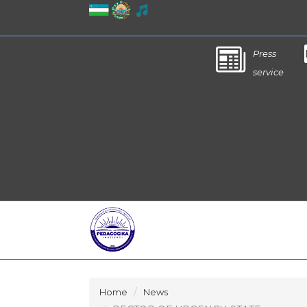
Press
service
Home
News