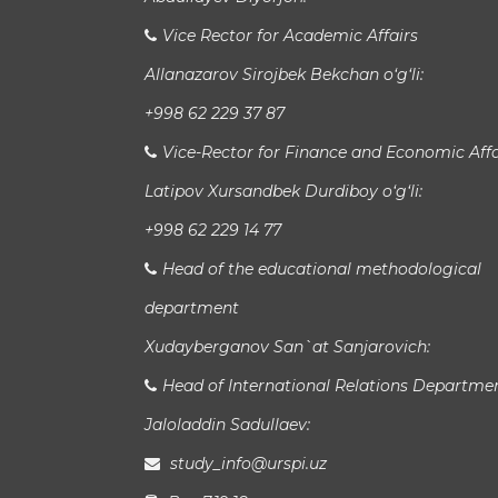
Vice Rector for Academic Affairs
Allanazarov Sirojbek Bekchan o‘g‘li:
+998 62 229 37 87
Vice-Rector for Finance and Economic Affa
Latipov Xursandbek Durdiboy o‘g‘li:
+998 62 229 14 77
Head of the educational methodological
department
Xudayberganov San`at Sanjarovich:
Head of International Relations Departme
Jaloladdin Sadullaev:
study_info@urspi.uz