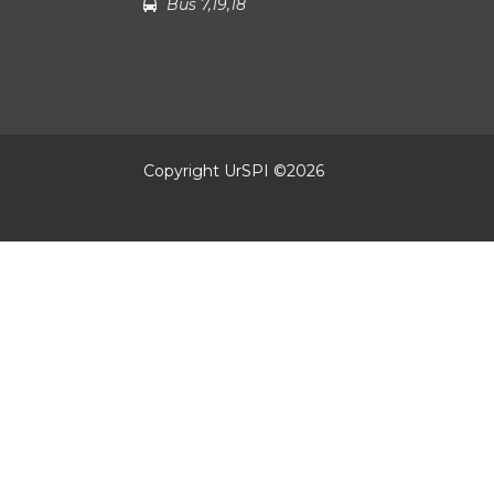
Bus 7,19,18
Copyright UrSPI ©
2026