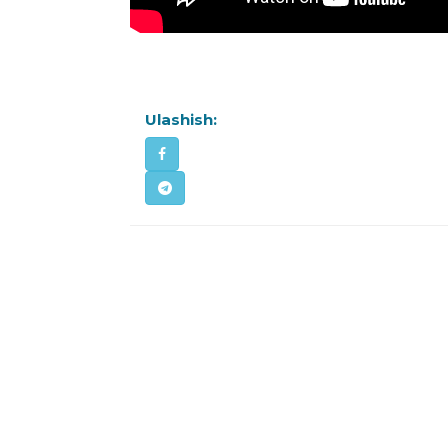
Ulashish: