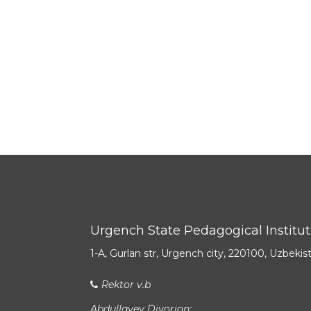
Urgench State Pedagogical Institu
1-A, Gurlan str, Urgench city, 220100, Uzbekis
Rektor v.b
Abdullayev Diyorjon: