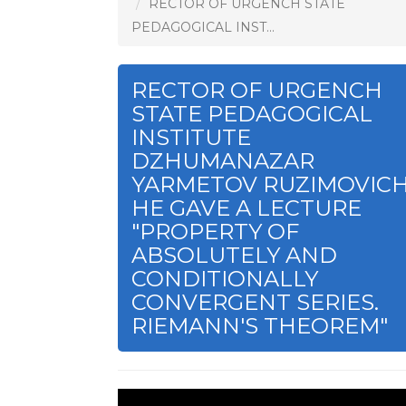
RECTOR OF URGENCH STATE
PEDAGOGICAL INST...
RECTOR OF URGENCH
STATE PEDAGOGICAL
INSTITUTE
DZHUMANAZAR
YARMETOV RUZIMOVIC
HE GAVE A LECTURE
"PROPERTY OF
ABSOLUTELY AND
CONDITIONALLY
CONVERGENT SERIES.
RIEMANN'S THEOREM"