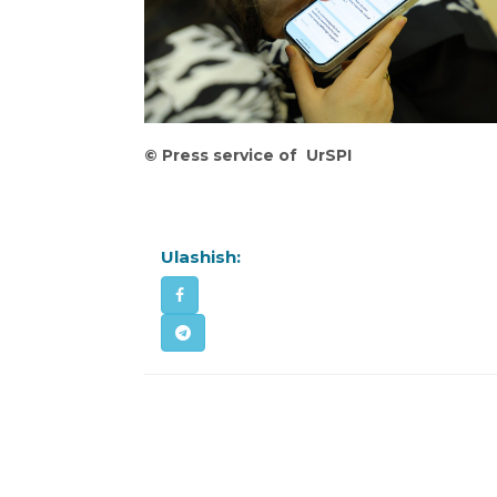
©
️
Press
service
of
UrSPI
Ulashish: