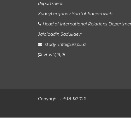
department
Xudayberganov San`at Sanjarovich:
Head of International Relations Departme
Jaloladdin Sadullaev:
study_info@urspi.uz
Bus 7,19,18
Copyright UrSPI ©
2026