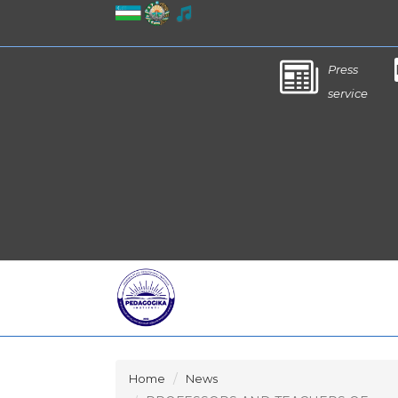
Press
service
Home
News