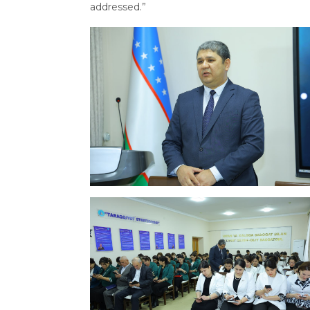
addressed.”