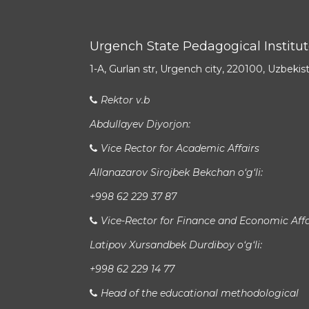
Urgench State Pedagogical Institu
1-A, Gurlan str, Urgench city, 220100, Uzbekis
Rektor v.b
Abdullayev Diyorjon:
Vice Rector for Academic Affairs
Allanazarov Sirojbek Bekchan o‘g‘li:
+998 62 229 37 87
Vice-Rector for Finance and Economic Affa
Latipov Xursandbek Durdiboy o‘g‘li:
+998 62 229 14 77
Head of the educational methodological