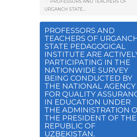
PROFESSORS AND TEACHERS OF
URGANCH STATE...
PROFESSORS AND
TEACHERS OF URGANC
STATE PEDAGOGICAL
INSTITUTE ARE ACTIVEL
PARTICIPATING IN THE
NATIONWIDE SURVEY
BEING CONDUCTED BY
THE NATIONAL AGENCY
FOR QUALITY ASSURAN
IN EDUCATION UNDER
THE ADMINISTRATION 
THE PRESIDENT OF THE
REPUBLIC OF
UZBEKISTAN.