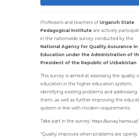
Professors and teachers of
Urganch State
Pedagogical Institute
are actively participa
in the nationwide survey conducted by the
National Agency for Quality Assurance in
Education under the Administration of t
President of the Republic of Uzbekistan
.
This survey is aimed at assessing the quality o
education in the higher education system,
identifying existing problems and addressing
them, as well as further improving the educa
system in line with modern requirements.
Take part in the survey:
https://survey.hemis.uz/
“Quality improves when problems are openly