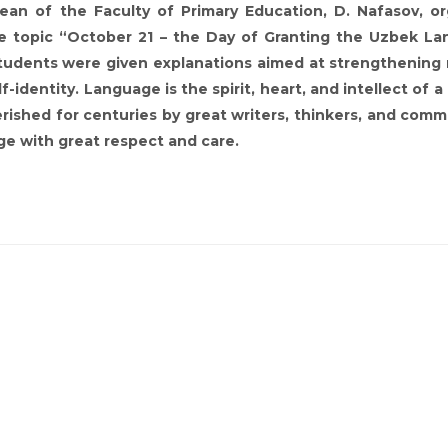
an of the Faculty of Primary Education, D. Nafasov, o
e topic “October 21 – the Day of Granting the Uzbek L
students were given explanations aimed at strengthening 
-identity. Language is the spirit, heart, and intellect of a
ished for centuries by great writers, thinkers, and com
ge with great respect and care.