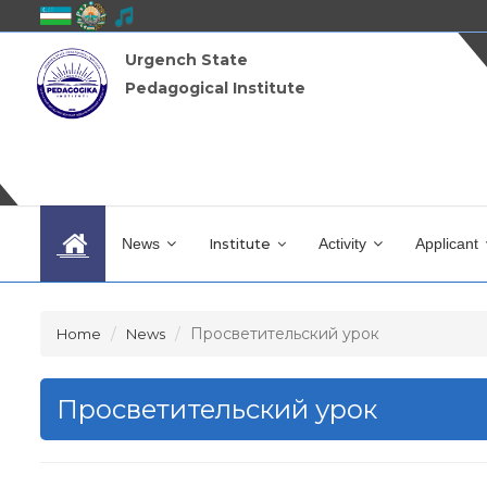
Urgench State
Pedagogical Institute
News
Institute
Activity
Applicant
Просветительский урок
Home
News
Просветительский урок