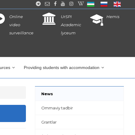
Online
UrSPI
Hemis
video
Academic
surveillance
lyceum
ources
Providing students with accommodation
News
Ommaviy tadbir
Grantlar