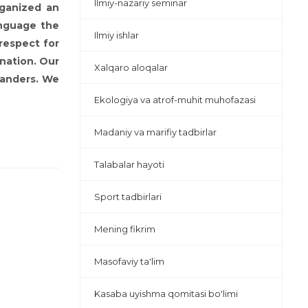
Ilmiy-nazariy seminar
rganized an
anguage the
Ilmiy ishlar
respect for
 nation. Our
Xalqaro aloqalar
manders. We
Ekologiya va atrof-muhit muhofazasi
Madaniy va marifiy tadbirlar
Talabalar hayoti
Sport tadbirlari
Mening fikrim
Masofaviy ta'lim
Kasaba uyishma qomitasi bo'limi