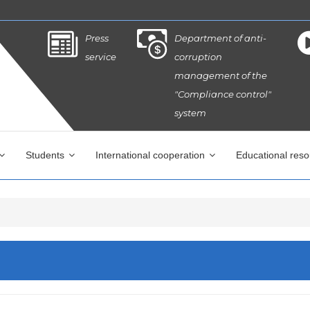
Press
Department of anti-
service
corruption
management of the
"Compliance control"
system
Students
International cooperation
Educational res