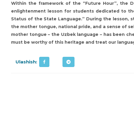
Within the framework of the “Future Hour”, the De
enlightenment lesson for students dedicated to th
Status of the State Language.” During the lesson, 
the mother tongue, national pride, and a sense of self
mother tongue – the Uzbek language – has been cher
must be worthy of this heritage and treat our langua
Ulashish: