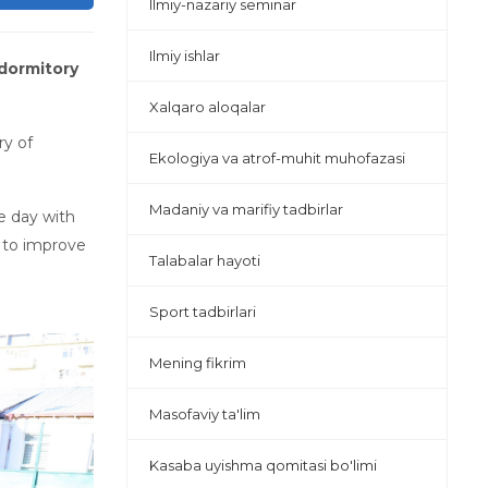
Ilmiy-nazariy seminar
Ilmiy ishlar
 dormitory
Xalqaro aloqalar
ry of
Ekologiya va atrof-muhit muhofazasi
Madaniy va marifiy tadbirlar
he day with
d to improve
Talabalar hayoti
Sport tadbirlari
Mening fikrim
Masofaviy ta'lim
Kasaba uyishma qomitasi bo'limi