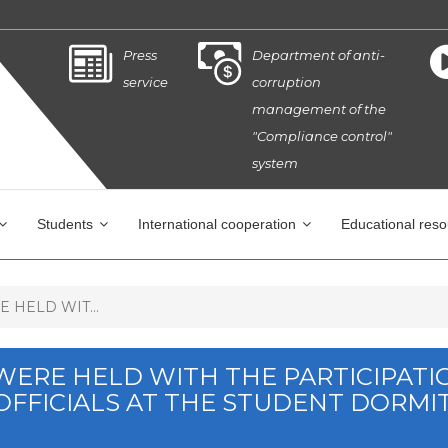
Press
Department of anti-
service
corruption
management of the
"Compliance control"
system
Students
International cooperation
Educational res
 HELD WIT...
 WERE HELD WITH THE PARTICIPATI
OFFICIALS AT THE STUDENT DORMI