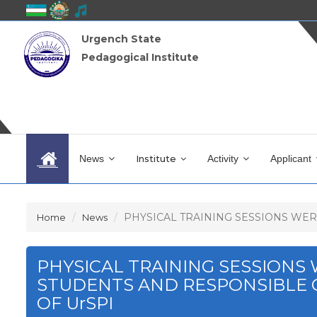
Urgench State
Pedagogical Institute
News
Institute
Activity
Applicant
PHYSICAL TRAINING SESSIONS WERE
Home
News
PHYSICAL TRAINING SESSIONS
STUDENTS AND RESPONSIBLE 
OF UrSPI