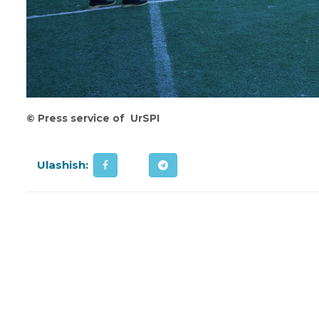
©
Press service of UrSPI
Ulashish: