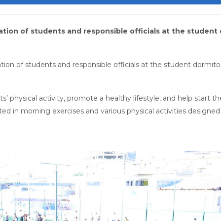
pation of students and responsible officials at the student
tion of students and responsible officials at the student dormito
’ physical activity, promote a healthy lifestyle, and help start t
pated in morning exercises and various physical activities designe