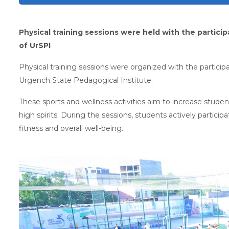
Physical training sessions were held with the partici
of UrSPI
Physical training sessions were organized with the participa
Urgench State Pedagogical Institute.
These sports and wellness activities aim to increase students
high spirits. During the sessions, students actively partici
fitness and overall well-being.