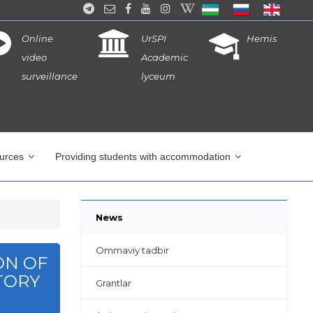
Online
UrSPI
Hemis
video
Academic
surveillance
lyceum
ources
Providing students with accommodation
News
Ommaviy tadbir
ON OF
TORY
Grantlar