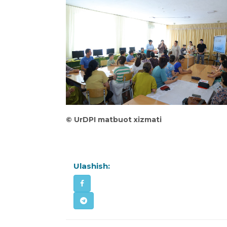
©
UrDPI matbuot xizmati
Ulashish: