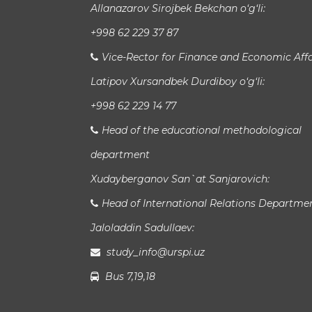
Allanazarov Sirojbek Bekchan o‘g‘li:
+998 62 229 37 87
Vice-Rector for Finance and Economic Affa
Latipov Xursandbek Durdiboy o‘g‘li:
+998 62 229 14 77
Head of the educational methodological
department
Xudayberganov San`at Sanjarovich:
Head of International Relations Departme
Jaloladdin Sadullaev:
study_info@urspi.uz
Bus 7,19,18