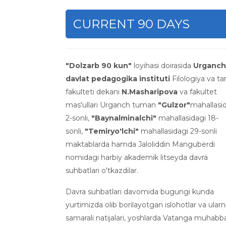
CURRENT 90 DAYS
"Dolzarb 90 kun"
loyihasi doirasida
Urganch
davlat pedagogika instituti
Filologiya va tar
fakulteti dekani
N.Masharipova
va fakultet
mas'ullari Urganch tuman
"Gulzor"
mahallasi
2-sonli,
"Baynalminalchi"
mahallasidagi 18-
sonli,
"Temiryo'lchi"
mahallasidagi 29-sonli
maktablarda hamda Jaloliddin Manguberdi
nomidagi harbiy akademik litseyda davra
suhbatlari o'tkazdilar.
Davra suhbatlari davomida bugungi kunda
yurtimizda olib borilayotgan islohotlar va ular
samarali natijalari, yoshlarda Vatanga muhabb