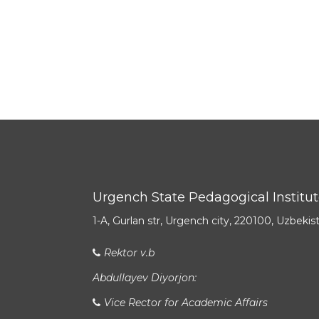
Urgench State Pedagogical Institu
1-A, Gurlan str, Urgench city, 220100, Uzbekis
Rektor v.b
Abdullayev Diyorjon:
Vice Rector for Academic Affairs