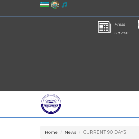
Press
service
CURRENT 90 DAYS
Home
News