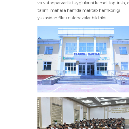
va vatanparvarlik tuyg'ularini kamol toptirish, o
ta'lim, mahalla hamda maktab hamkorligi
yuzasidan fikr-mulohazalar bildirildi.