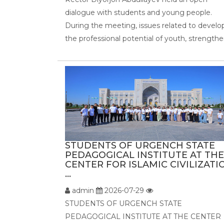
dialogue with students and young people.
During the meeting, issues related to develo
the professional potential of youth, strengthen
STUDENTS OF URGENCH STATE
PEDAGOGICAL INSTITUTE AT THE
CENTER FOR ISLAMIC CIVILIZATI
...
admin
2026-07-29
STUDENTS OF URGENCH STATE
PEDAGOGICAL INSTITUTE AT THE CENTER