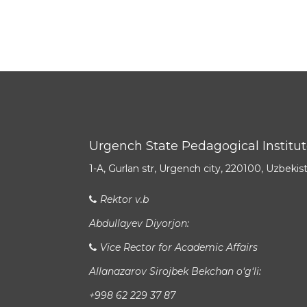
Urgench State Pedagogical Institu
1-A, Gurlan str, Urgench city, 220100, Uzbekis
Rektor v.b
Abdullayev Diyorjon:
Vice Rector for Academic Affairs
Allanazarov Sirojbek Bekchan o‘g‘li:
+998 62 229 37 87