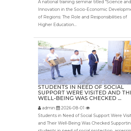
A national training seminar titled “Science an
Innovation in the Socio-Economic Developm
of Regions: The Role and Responsibilities of
Higher Education...
STUDENTS IN NEED OF SOCIAL
SUPPORT WERE VISITED AND TH
WELL-BEING WAS CHECKED ...
admin
2026-08-01
Students in Need of Social Support Were Visi
and Their Well-Being Was Checked Supporti
students in need of social protection, assessi