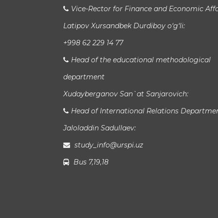
Vice-Rector for Finance and Economic Affa
Latipov Xursandbek Durdiboy o‘g‘li:
+998 62 229 14 77
Head of the educational methodological
department
Xudayberganov San`at Sanjarovich:
Head of International Relations Departme
Jaloladdin Sadullaev:
study_info@urspi.uz
Bus 7,19,18