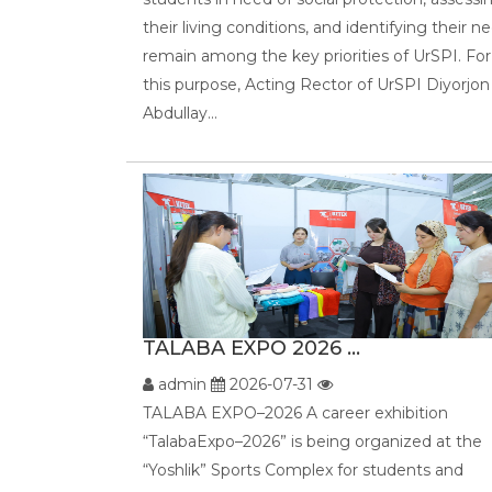
their living conditions, and identifying their n
remain among the key priorities of UrSPI. For
this purpose, Acting Rector of UrSPI Diyorjon
Abdullay...
TALABA EXPO 2026 ...
admin
2026-07-31
TALABA EXPO–2026 A career exhibition
“TalabaExpo–2026” is being organized at the
“Yoshlik” Sports Complex for students and