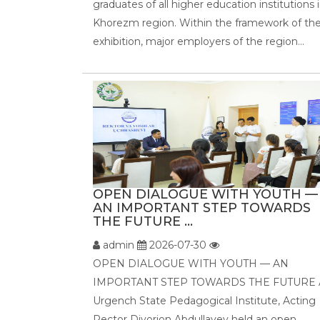
graduates of all higher education institutions 
Khorezm region. Within the framework of th
exhibition, major employers of the region...
OPEN DIALOGUE WITH YOUTH —
AN IMPORTANT STEP TOWARDS
THE FUTURE ...
admin
2026-07-30
OPEN DIALOGUE WITH YOUTH — AN
IMPORTANT STEP TOWARDS THE FUTURE 
Urgench State Pedagogical Institute, Acting
Rector Diyorjon Abdullayev held an open