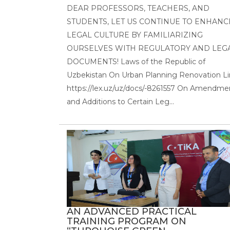
DEAR PROFESSORS, TEACHERS, AND
STUDENTS, LET US CONTINUE TO ENHANC
LEGAL CULTURE BY FAMILIARIZING
OURSELVES WITH REGULATORY AND LEG
DOCUMENTS! Laws of the Republic of
Uzbekistan On Urban Planning Renovation Li
https://lex.uz/uz/docs/-8261557 On Amendme
and Additions to Certain Leg...
AN ADVANCED PRACTICAL
TRAINING PROGRAM ON