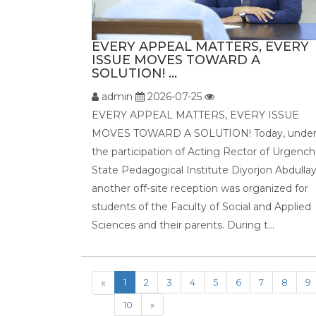
EVERY APPEAL MATTERS, EVERY
ISSUE MOVES TOWARD A
SOLUTION! ...
admin
2026-07-25
EVERY APPEAL MATTERS, EVERY ISSUE
MOVES TOWARD A SOLUTION! Today, unde
the participation of Acting Rector of Urgench
State Pedagogical Institute Diyorjon Abdullay
another off-site reception was organized for
students of the Faculty of Social and Applied
Sciences and their parents. During t...
«
1
2
3
4
5
6
7
8
9
10
»