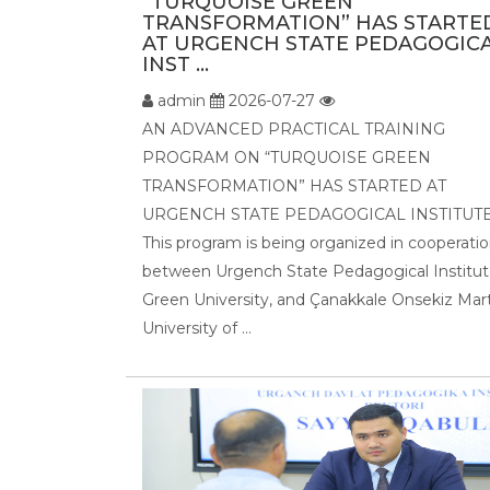
“TURQUOISE GREEN
TRANSFORMATION” HAS STARTE
AT URGENCH STATE PEDAGOGIC
INST ...
admin
2026-07-27
AN ADVANCED PRACTICAL TRAINING
PROGRAM ON “TURQUOISE GREEN
TRANSFORMATION” HAS STARTED AT
URGENCH STATE PEDAGOGICAL INSTITUTE
This program is being organized in cooperati
between Urgench State Pedagogical Institut
Green University, and Çanakkale Onsekiz Mar
University of ...