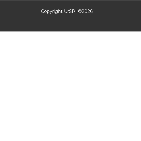
Copyright UrSPI ©
2026