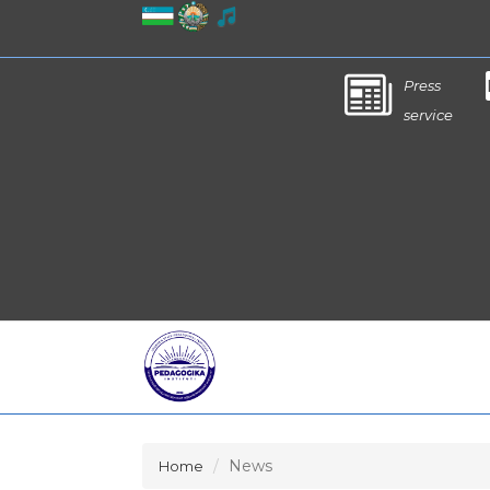
Press
service
News
Home