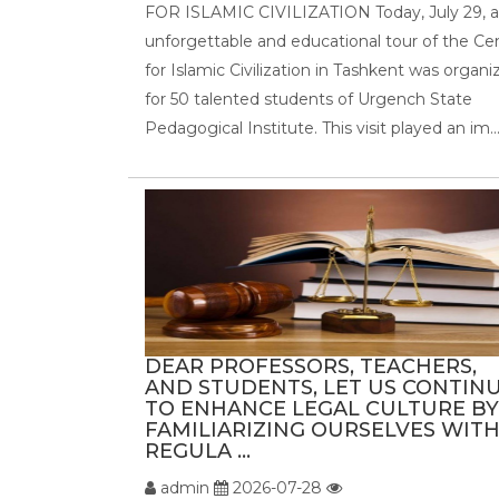
FOR ISLAMIC CIVILIZATION Today, July 29, 
unforgettable and educational tour of the Ce
for Islamic Civilization in Tashkent was organi
for 50 talented students of Urgench State
Pedagogical Institute. This visit played an im..
DEAR PROFESSORS, TEACHERS,
AND STUDENTS, LET US CONTIN
TO ENHANCE LEGAL CULTURE BY
FAMILIARIZING OURSELVES WIT
REGULA ...
admin
2026-07-28