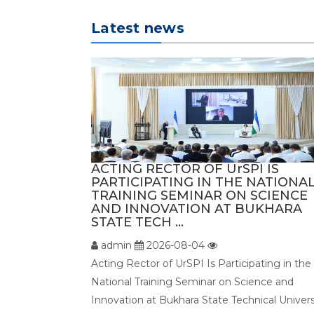
Latest news
ACTING RECTOR OF UrSPI IS
PARTICIPATING IN THE NATIONA
TRAINING SEMINAR ON SCIENCE
AND INNOVATION AT BUKHARA
STATE TECH ...
admin
2026-08-04
Acting Rector of UrSPI Is Participating in the
National Training Seminar on Science and
Innovation at Bukhara State Technical Univers