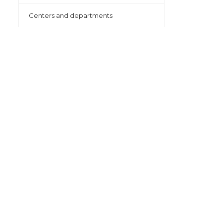
Centers and departments