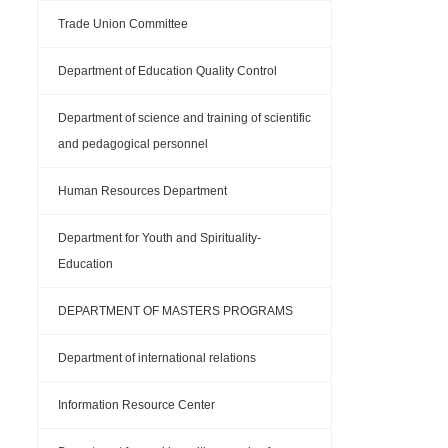
Trade Union Committee
Department of Education Quality Control
Department of science and training of scientific
and pedagogical personnel
Human Resources Department
Department for Youth and Spirituality-
Education
DEPARTMENT OF MASTERS PROGRAMS
Department of international relations
Information Resource Center