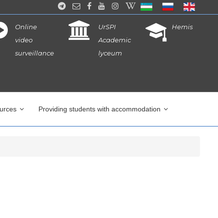
Online
UrSPI
Hemis
video
Academic
surveillance
lyceum
ources
Providing students with accommodation