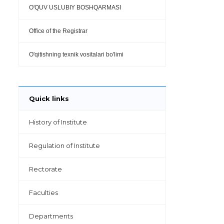
O'QUV USLUBIY BOSHQARMASI
Office of the Registrar
O'qitishning texnik vositalari bo'limi
Quick links
History of Institute
Regulation of Institute
Rectorate
Faculties
Departments