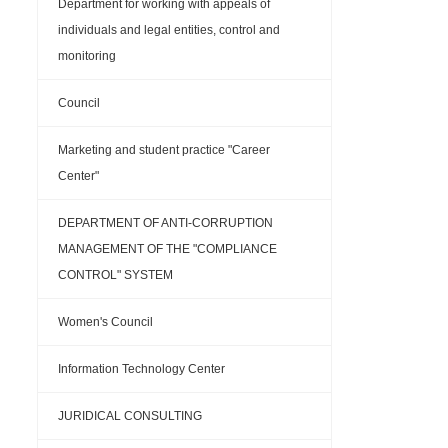
Department for working with appeals of
individuals and legal entities, control and
monitoring
Council
Marketing and student practice "Career
Center"
DEPARTMENT OF ANTI-CORRUPTION
MANAGEMENT OF THE "COMPLIANCE
CONTROL" SYSTEM
Women's Council
Information Technology Center
JURIDICAL CONSULTING