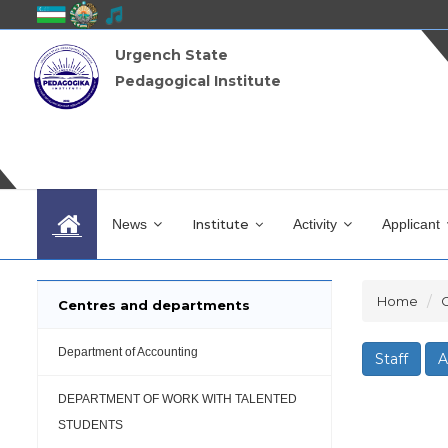
Urgench State
Pedagogical Institute
News
Institute
Activity
Applicant
Home
Centres and departments
Department of Accounting
Staff
A
DEPARTMENT OF WORK WITH TALENTED
STUDENTS