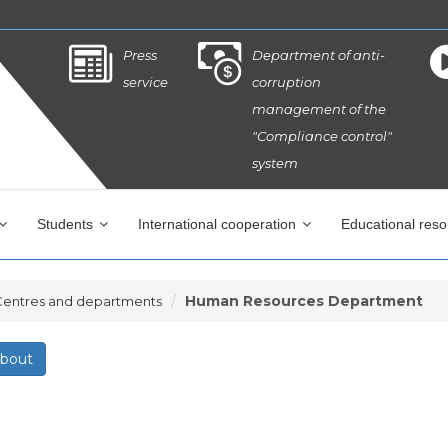
Press
Department of anti-
service
corruption
management of the
"Compliance control"
system
Students
International cooperation
Educational res
Human Resources Department
Centres and departments
bout