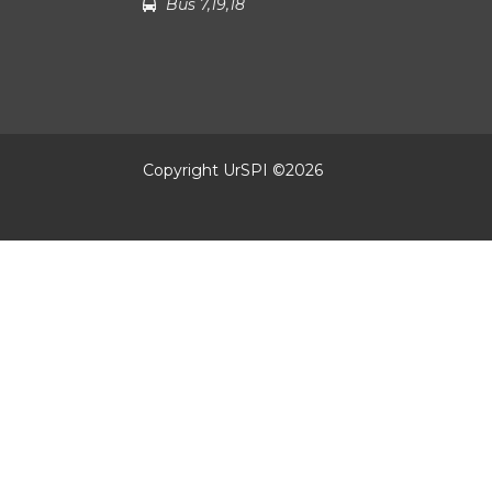
Bus 7,19,18
Copyright UrSPI ©
2026