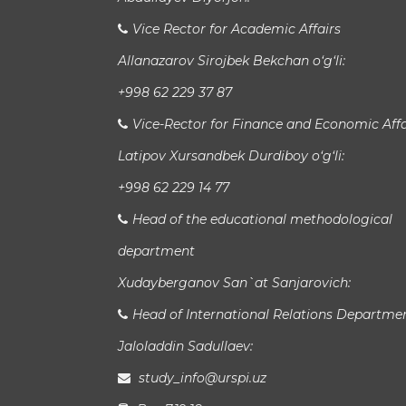
Vice Rector for Academic Affairs
Allanazarov Sirojbek Bekchan o‘g‘li:
+998 62 229 37 87
Vice-Rector for Finance and Economic Affa
Latipov Xursandbek Durdiboy o‘g‘li:
+998 62 229 14 77
Head of the educational methodological
department
Xudayberganov San`at Sanjarovich:
Head of International Relations Departme
Jaloladdin Sadullaev:
study_info@urspi.uz