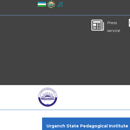
Press
service
Urganch State Pedagogical Institute