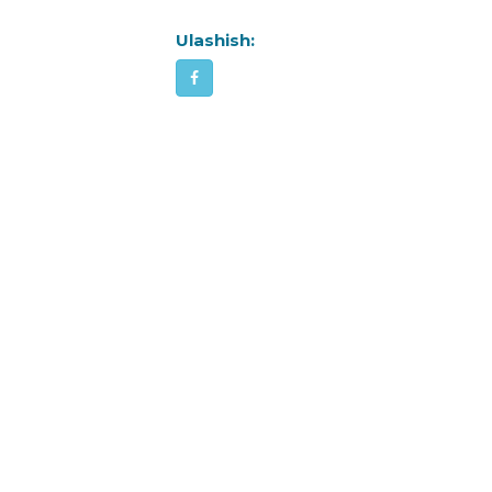
Ulashish: