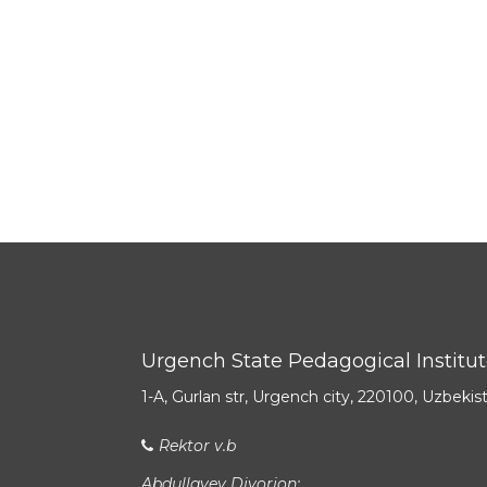
Urgench State Pedagogical Institu
1-A, Gurlan str, Urgench city, 220100, Uzbekis
Rektor v.b
Abdullayev Diyorjon: