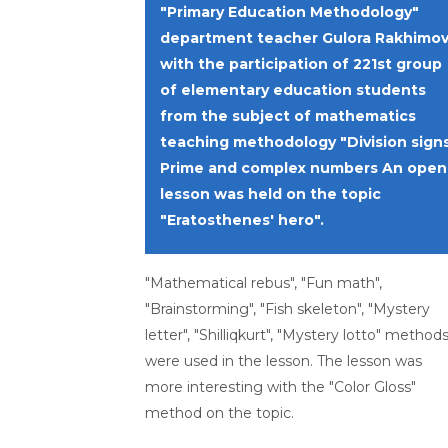
"Primary Education Methodology"
department teacher Gulora Rakhimo
with the participation of 221st group
of elementary education students
from the subject of mathematics
teaching methodology "Division signs
Prime and complex numbers An open
lesson was held on the topic
"Eratosthenes' hero".
"Mathematical rebus", "Fun math",
"Brainstorming", "Fish skeleton", "Mystery
letter", "Shilliqkurt", "Mystery lotto" method
were used in the lesson. The lesson was
more interesting with the "Color Gloss"
method on the topic.