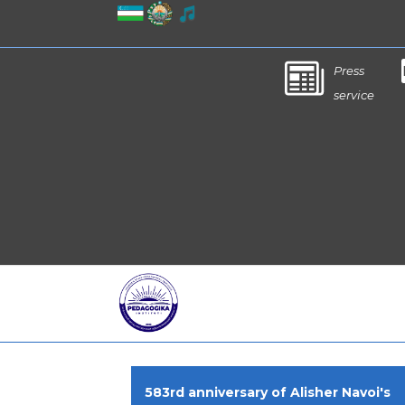
Press
service
583rd anniversary of Alisher Navoi's