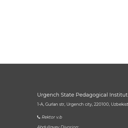
Urgench State Pedagogical Institu
1-A, Gurlan str, Urgench city, 220100, Uzbekis
Rektor v.b
Abdullayev Diyorjon: