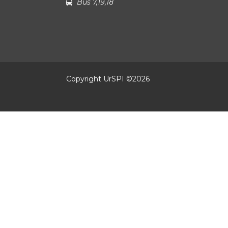
Bus 7,19,18
Copyright UrSPI ©
2026