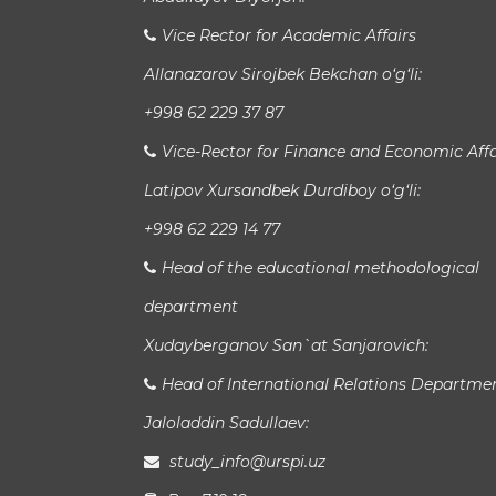
Vice Rector for Academic Affairs
Allanazarov Sirojbek Bekchan o‘g‘li:
+998 62 229 37 87
Vice-Rector for Finance and Economic Affa
Latipov Xursandbek Durdiboy o‘g‘li:
+998 62 229 14 77
Head of the educational methodological
department
Xudayberganov San`at Sanjarovich:
Head of International Relations Departme
Jaloladdin Sadullaev:
study_info@urspi.uz