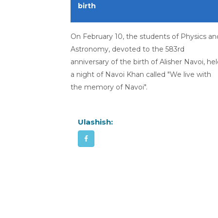
birth
On February 10, the students of Physics an
Astronomy, devoted to the 583rd
anniversary of the birth of Alisher Navoi, he
a night of Navoi Khan called "We live with
the memory of Navoi".
Ulashish: