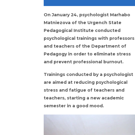
On January 24, psychologist Marhabo
Matniezova of the Urgench State
Pedagogical Institute conducted
psychological trainings with professors
and teachers of the Department of
Pedagogy in order to eliminate stress
and prevent professional burnout.
Trainings conducted by a psychologist
are aimed at reducing psychological
stress and fatigue of teachers and
teachers, starting a new academic
semester in a good mood.