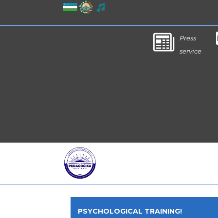
Press
service
PSYCHOLOGICAL TRAINING!