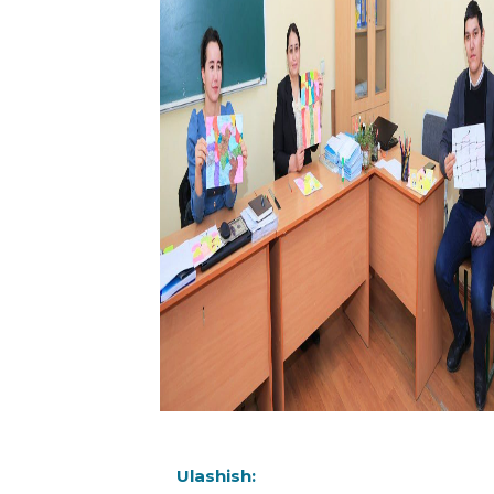
Ulashish: