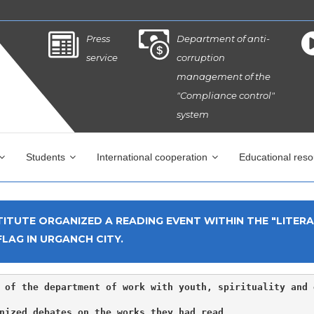
Press
Department of anti-
service
corruption
management of the
"Compliance control"
system
Students
International cooperation
Educational res
ITUTE ORGANIZED A READING EVENT WITHIN THE "LITER
LAG IN URGANCH CITY.
 of the department of work with youth, spirituality and 
nized debates on the works they had read.