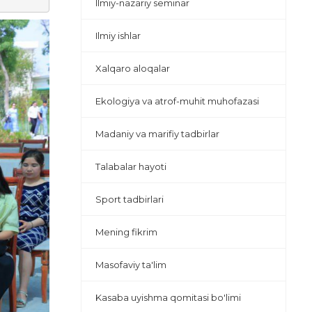
Ilmiy-nazariy seminar
Ilmiy ishlar
Xalqaro aloqalar
Ekologiya va atrof-muhit muhofazasi
Madaniy va marifiy tadbirlar
Talabalar hayoti
Sport tadbirlari
Mening fikrim
Masofaviy ta'lim
Kasaba uyishma qomitasi bo'limi