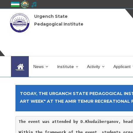
Urgench State
Pedagogical Institute
News
Institute
Activity
Applicant
TODAY, THE URGANCH STATE PEDAGOGICAL INST
ART WEEK" AT THE AMIR TEMUR RECREATIONAL F
The event was attended by D.Khudaiberganov, head
Within the framework of the event, students orga