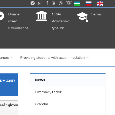
Online
UrSPI
Hemis
video
Academic
surveillance
lyceum
ources
Providing students with accommodation
News
ARY AND
Ommaviy tadbir
Grantlar
enlightenment of the institute, youth leader S.Allanazar