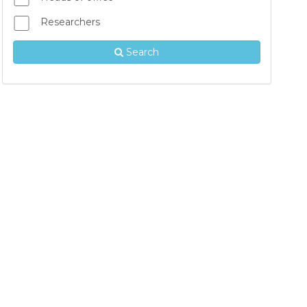
Researchers
Search