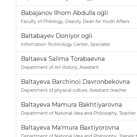
Babajanov Ilhom Abdulla ogli
Faculty of Philology
,
Deputy Dean for Youth Affairs
Baltabayev Doniyor ogli
Information Technology Center
,
Specialist
Baltaeva Salima Torabaevna
Department of Art History
,
Assistant
Baltayeva Barchinoi Davronbekovna
Department of physical culture
,
Assistant teacher
Baltayeva Mamura Bakhtiyarovna
Department of National Idea and Philosophy
,
Teacher
Baltayeva Ma’mura Baxtiyorovna
Department of National Idea and Philosophy
,
Trainee 