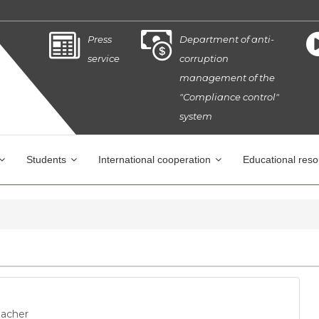
Press
Department of anti-
service
corruption
management of the
"Compliance control"
system
Students
International cooperation
Educational res
eacher