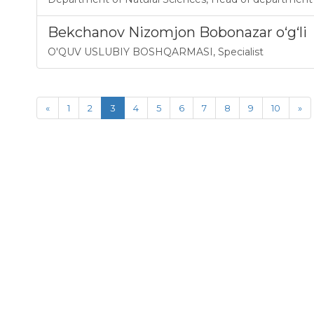
Bekchanov Nizomjon Bobonazar o‘g‘li
O'QUV USLUBIY BOSHQARMASI
,
Specialist
«
1
2
3
4
5
6
7
8
9
10
»