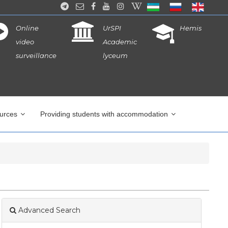
Online
UrSPI
Hemis
video
Academic
surveillance
lyceum
ources
Providing students with accommodation
Advanced Search