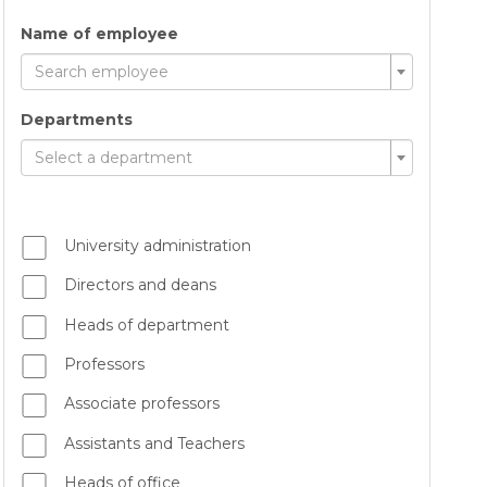
Name of employee
Search employee
Departments
Select a department
University administration
Directors and deans
Heads of department
Professors
Associate professors
Assistants and Teachers
Heads of office