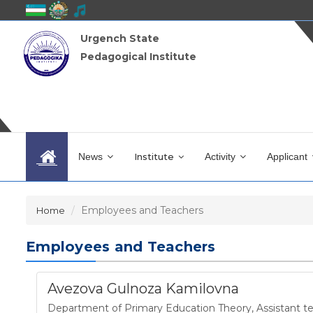
Urgench State
Pedagogical Institute
News
Institute
Activity
Applicant
Employees and Teachers
Home
Employees and Teachers
Avezova Gulnoza Kamilovna
Department of Primary Education Theory
,
Assistant t