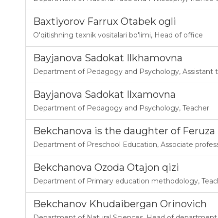
Baxtiyorov Farrux Otabek ogli
O'qitishning texnik vositalari bo'limi
,
Head of office
Bayjanova Sadokat Ilkhamovna
Department of Pedagogy and Psychology
,
Assistant 
Bayjanova Sadokat Ilxamovna
Department of Pedagogy and Psychology
,
Teacher
Bekchanova is the daughter of Feruz
Department of Preschool Education
,
Associate profes
Bekchanova Ozoda Otajon qizi
Department of Primary education methodology
,
Teac
Bekchanov Khudaibergan Orinovich
Department of Natural Sciences
,
Head of department