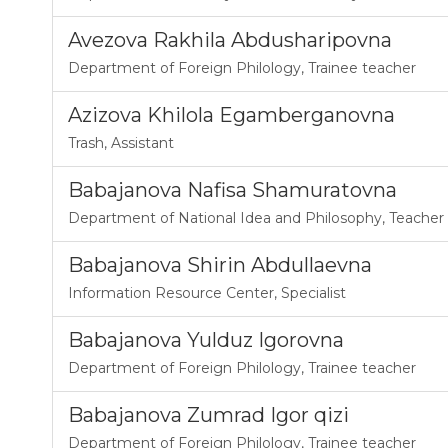
Avezova Rakhila Abdusharipovna
Department of Foreign Philology
,
Trainee teacher
Azizova Khilola Egamberganovna
Trash
,
Assistant
Babajanova Nafisa Shamuratovna
Department of National Idea and Philosophy
,
Teacher
Babajanova Shirin Abdullaevna
Information Resource Center
,
Specialist
Babajanova Yulduz Igorovna
Department of Foreign Philology
,
Trainee teacher
Babajanova Zumrad Igor qizi
Department of Foreign Philology
,
Trainee teacher