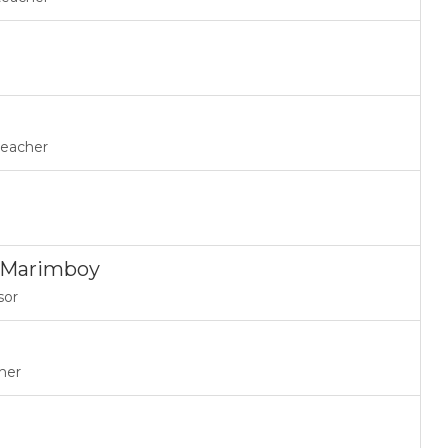
teacher
a Marimboy
sor
her