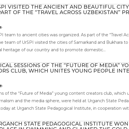
PI VISITED THE ANCIENT AND BEAUTIFUL CITY
ART OF THE “TRAVEL ACROSS UZBEKISTAN” P
PI team to ancient cities was organized. As part of the “Travel Ac
e team of UrSPI visited the cities of Samarkand and Bukhara to
ical heritage of our country and to promote domestic...
TICAL SESSIONS OF THE “FUTURE OF MEDIA” Y
RS CLUB, WHICH UNITES YOUNG PEOPLE INT
ions of the “Future of Media” young content creators club, which
urnalism and the media sphere, were held at Urganch State Peda
today at Urganch State Pedagogical Institute, in cooperation with
RGANCH STATE PEDAGOGICAL INSTITUTE WON