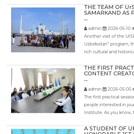
THE TEAM OF UrS
SAMARKAND AS P
...
admin
2026-05-10
Another visit of the UrS
Uzbekistan” program, th
rich cultural and histor
THE FIRST PRAC
CONTENT CREATO
...
admin
2026-05-05
The first practical sess
people interested in jo
Institute. As you know, 
A STUDENT OF U