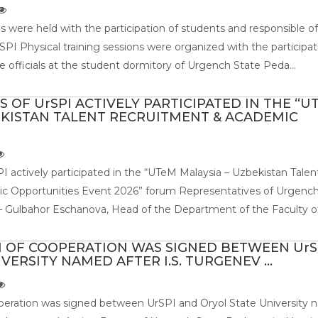
ns were held with the participation of students and responsible off
PI Physical training sessions were organized with the participat
 officials at the student dormitory of Urgench State Peda...
 OF UrSPI ACTIVELY PARTICIPATED IN THE “U
EKISTAN TALENT RECRUITMENT & ACADEMIC
I actively participated in the “UTeM Malaysia – Uzbekistan Talen
 Opportunities Event 2026” forum Representatives of Urgench
 Gulbahor Eschanova, Head of the Department of the Faculty of 
OF COOPERATION WAS SIGNED BETWEEN UrS
VERSITY NAMED AFTER I.S. TURGENEV ...
ration was signed between UrSPI and Oryol State University 