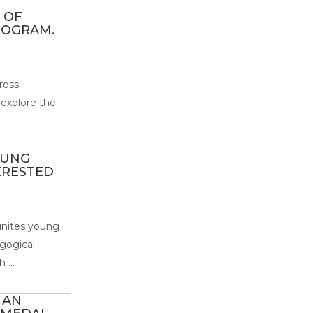
 OF
ROGRAM.
ross
 explore the
OUNG
ERESTED
 unites young
gogical
 ...
 AN