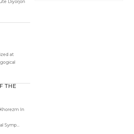
ute Diyorjon
ized at
agogical
F THE
n Khorezm In
al Symp...