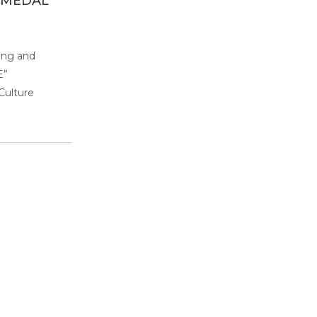
 MEDAL
ing and
E”
Culture