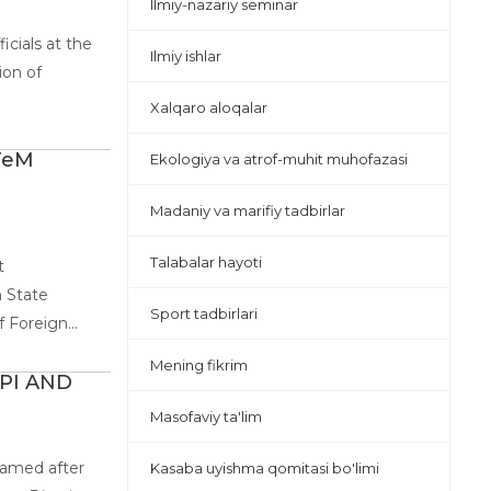
Ilmiy-nazariy seminar
icials at the
Ilmiy ishlar
ion of
Xalqaro aloqalar
TeM
Ekologiya va atrof-muhit muhofazasi
Madaniy va marifiy tadbirlar
Talabalar hayoti
t
 State
Sport tadbirlari
Foreign...
Mening fikrim
PI AND
Masofaviy ta'lim
named after
Kasaba uyishma qomitasi bo'limi