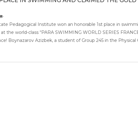
PLACE IN SWIMMING AND CLAIMED THE GOLD
tate Pedagogical Institute won an honorable 1st place in swimm
al at the world-class “PARA SWIMMING WORLD SERIES FRANC
nce! Boynazarov Azizbek, a student of Group 245 in the Physical 