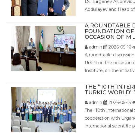
I.S. Turgenev As previo
Abdullayev and Head of 
A ROUNDTABLE D
FOUNDATION OF 
OCCASION OF M ..
admin
2026-05-16
A roundtable discussion
UrSPI on the occasion o
Institute, on the initiat
THE “10TH INTE
TURKIC WORLD” W
admin
2026-05-15
The “10th International
cooperation with Urganc
international scientific