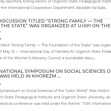
usly reported, Acting Rector of Urgench State Pedagogical Instit
the International Cooperation Department Jaloliddin Sa’dulla...
ISCUSSION TITLED “STRONG FAMILY — THE
THE STATE” WAS ORGANIZED AT UrSPI ON THE
.
 titled “Strong Family — The Foundation of the State” was organ
f May 15 — International Day of Families At Urgench State Ped
ive of the Women’s Advisory Council, a roundtable discu...
RNATIONAL SYMPOSIUM ON SOCIAL SCIENCES O
AS HELD IN KHOREZM ...
 Symposium on Social Sciences of the Turkic World” Was Held i
h State Pedagogical Institute and Urgench State University, an
-practical conference was held under the theme: “10th Internation