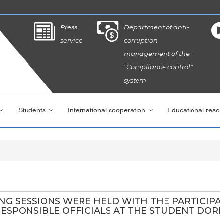
Press
Department of anti-
service
corruption
management of the
"Compliance control"
system
Students
International cooperation
Educational res
ING SESSIONS WERE HELD WITH THE PARTICIP
SPONSIBLE OFFICIALS AT THE STUDENT DORMI