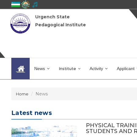
Urgench State
Pedagogical Institute
News
Institute
Activity
Applicant
News
Home
Latest news
PHYSICAL TRAIN
STUDENTS AND RE