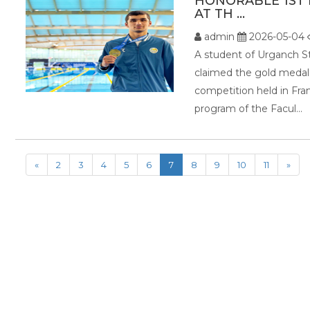
HONORABLE 1ST 
AT TH ...
admin
2026-05-04
A student of Urganch S
claimed the gold med
competition held in Fra
program of the Facul...
«
2
3
4
5
6
7
8
9
10
11
»