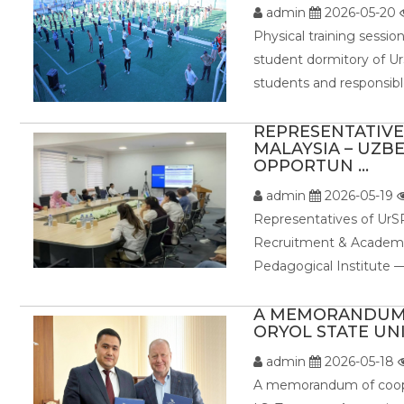
admin
2026-05-20
Physical training sessio
student dormitory of UrS
students and responsible
REPRESENTATIVES
MALAYSIA – UZB
OPPORTUN ...
admin
2026-05-19
Representatives of UrSP
Recruitment & Academic
Pedagogical Institute —
A MEMORANDUM 
ORYOL STATE UNI
admin
2026-05-18
A memorandum of coope