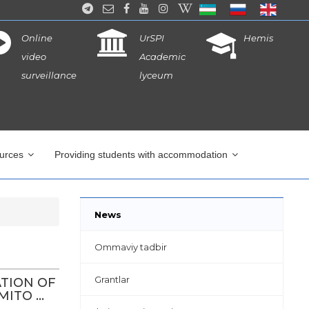
Online
UrSPI
Hemis
video
Academic
surveillance
lyceum
ources
Providing students with accommodation
News
Ommaviy tadbir
Grantlar
ATION OF
TO ...