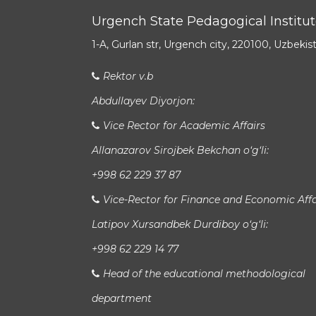
Urgench State Pedagogical Institu
1-A, Gurlan str, Urgench city, 220100, Uzbekis
Rektor v.b
Abdullayev Diyorjon:
Vice Rector for Academic Affairs
Allanazarov Sirojbek Bekchan o‘g‘li:
+998 62 229 37 87
Vice-Rector for Finance and Economic Affa
Latipov Xursandbek Durdiboy o‘g‘li:
+998 62 229 14 77
Head of the educational methodological
department