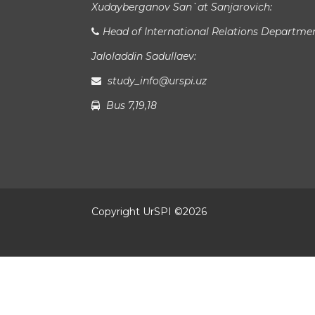
Xudayberganov San`at Sanjarovich:
Head of International Relations Departme
Jaloladdin Sadullaev:
study_info@urspi.uz
Bus 7,19,18
Copyright UrSPI ©
2026