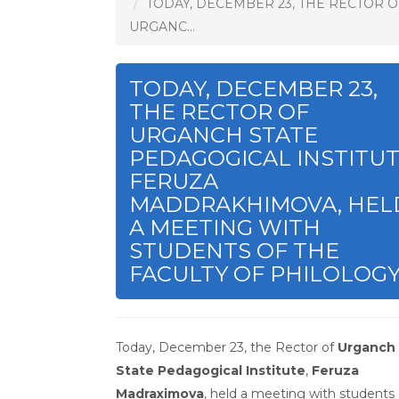
TODAY, DECEMBER 23, THE RECTOR O
URGANC...
TODAY, DECEMBER 23,
THE RECTOR OF
URGANCH STATE
PEDAGOGICAL INSTITUT
FERUZA
MADDRAKHIMOVA, HEL
A MEETING WITH
STUDENTS OF THE
FACULTY OF PHILOLOGY
Today, December 23, the Rector of
Urganch
State Pedagogical Institute
,
Feruza
Madraximova
, held a meeting with students 