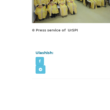
©
Press service of UrSPI
Ulashish: