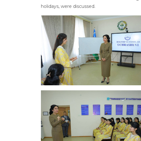
holidays, were discussed.