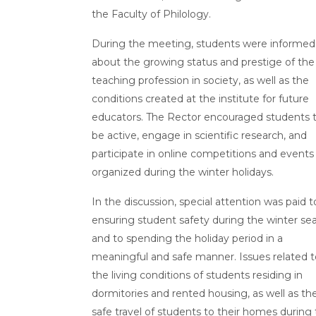
the Faculty of Philology.
During the meeting, students were informed
about the growing status and prestige of the
teaching profession in society, as well as the
conditions created at the institute for future
educators. The Rector encouraged students 
be active, engage in scientific research, and
participate in online competitions and events
organized during the winter holidays.
In the discussion, special attention was paid t
ensuring student safety during the winter se
and to spending the holiday period in a
meaningful and safe manner. Issues related t
the living conditions of students residing in
dormitories and rented housing, as well as th
safe travel of students to their homes during