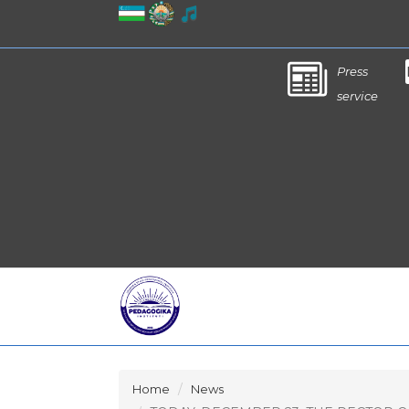
Press
service
Home
News