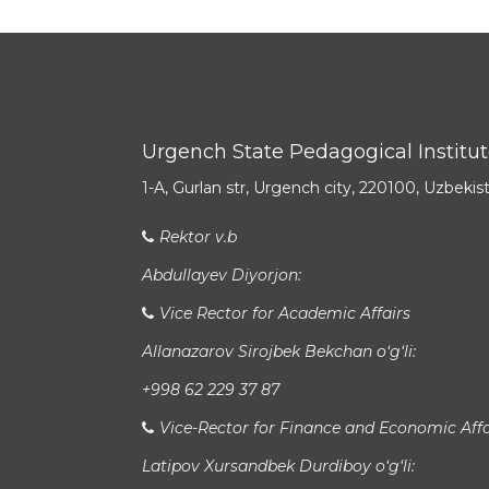
Urgench State Pedagogical Institu
1-A, Gurlan str, Urgench city, 220100, Uzbekis
Rektor v.b
Abdullayev Diyorjon:
Vice Rector for Academic Affairs
Allanazarov Sirojbek Bekchan o‘g‘li:
+998 62 229 37 87
Vice-Rector for Finance and Economic Affa
Latipov Xursandbek Durdiboy o‘g‘li: