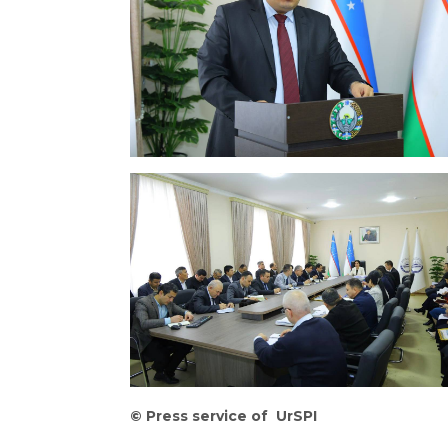
©
Press service of UrSPI