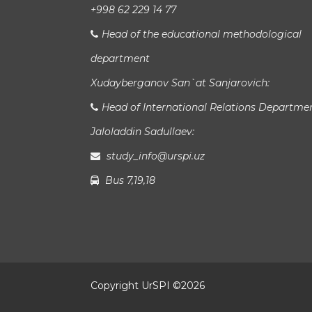
+998 62 229 14 77
Head of the educational methodological
department
Xudayberganov San`at Sanjarovich:
Head of International Relations Departme
Jaloladdin Sadullaev:
study_info@urspi.uz
Bus 7,19,18
Copyright UrSPI ©
2026