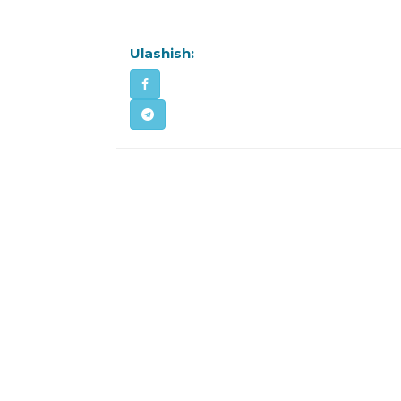
Ulashish: