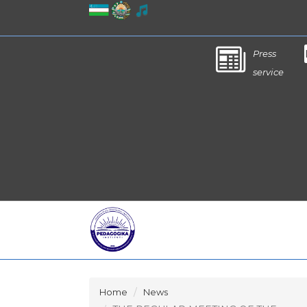
Press
service
Home
News