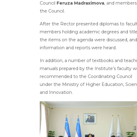
Council
Feruza Madraximova
, and members
the Council.
After the Rector presented diplomas to facul
members holding academic degrees and title
the items on the agenda were discussed, an
information and reports were heard.
In addition, a number of textbooks and teach
manuals prepared by the Institute’s faculty w
recommended to the Coordinating Council
under the Ministry of Higher Education, Scie
and Innovation.