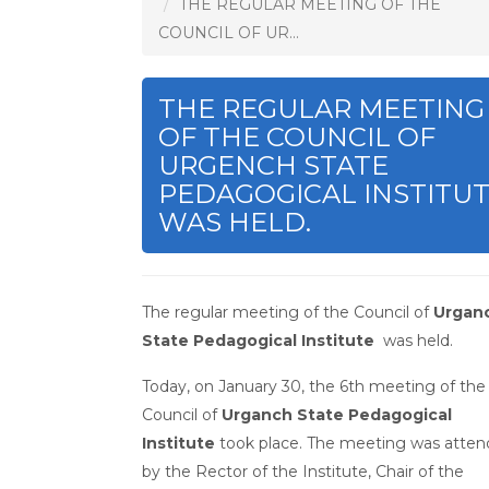
THE REGULAR MEETING OF THE
COUNCIL OF UR...
THE REGULAR MEETING
OF THE COUNCIL OF
URGENCH STATE
PEDAGOGICAL INSTITU
WAS HELD.
The regular meeting of the Council of
Urgan
State Pedagogical Institute
was held.
Today, on January 30, the 6th meeting of the
Council of
Urganch State Pedagogical
Institute
took place. The meeting was atte
by the Rector of the Institute, Chair of the