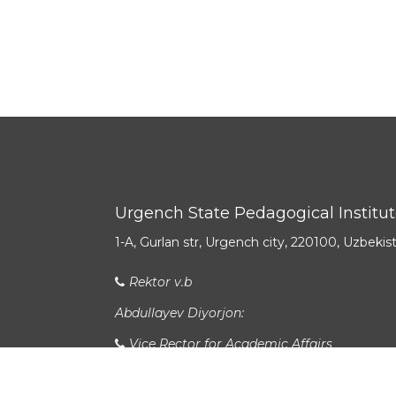
Urgench State Pedagogical Institu
1-A, Gurlan str, Urgench city, 220100, Uzbekis
Rektor v.b
Abdullayev Diyorjon:
Vice Rector for Academic Affairs
Allanazarov Sirojbek Bekchan o‘g‘li: