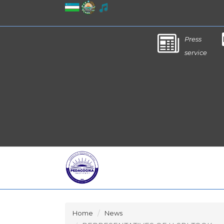
Press
service
Home
News