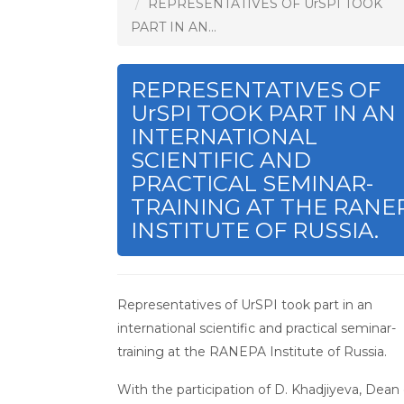
REPRESENTATIVES OF UrSPI TOOK
PART IN AN...
REPRESENTATIVES OF
UrSPI TOOK PART IN AN
INTERNATIONAL
SCIENTIFIC AND
PRACTICAL SEMINAR-
TRAINING AT THE RANE
INSTITUTE OF RUSSIA.
Representatives of UrSPI took part in an
international scientific and practical seminar-
training at the RANEPA Institute of Russia.
With the participation of D. Khadjiyeva, Dean 