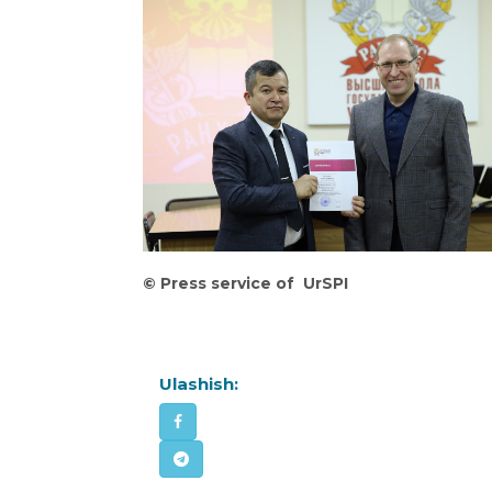
©
Press service of UrSPI
Ulashish: