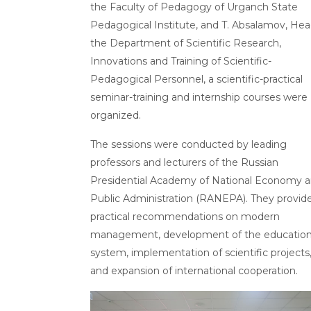
the Faculty of Pedagogy of Urganch State
Pedagogical Institute, and T. Absalamov, Hea
the Department of Scientific Research,
Innovations and Training of Scientific-
Pedagogical Personnel, a scientific-practical
seminar-training and internship courses were
organized.
The sessions were conducted by leading
professors and lecturers of the Russian
Presidential Academy of National Economy 
Public Administration (RANEPA). They provid
practical recommendations on modern
management, development of the educatio
system, implementation of scientific projects
and expansion of international cooperation.