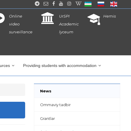
Online
UrSPI
Hemis
video
Academic
surveillance
lyceum
ources
Providing students with accommodation
News
Ommaviy tadbir
Grantlar