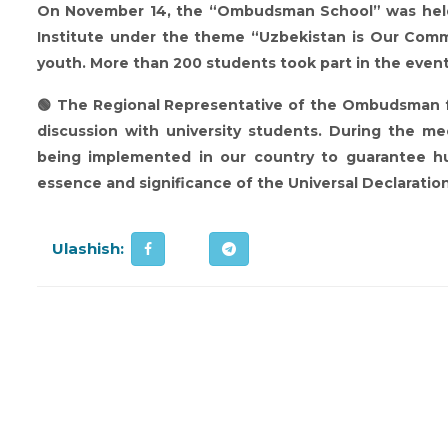
On November 14, the “Ombudsman School” was held 
Institute under the theme “Uzbekistan is Our Comm
youth. More than 200 students took part in the event
🟢 The Regional Representative of the Ombudsman fo
discussion with university students. During the m
being implemented in our country to guarantee hum
essence and significance of the Universal Declaratio
Ulashish: