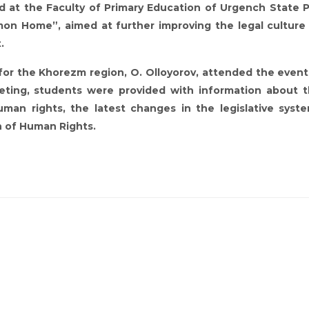
at the Faculty of Primary Education of Urgench State 
on Home”, aimed at further improving the legal culture
.
r the Khorezm region, O. Olloyorov, attended the event
eeting, students were provided with information about 
an rights, the latest changes in the legislative syst
n of Human Rights.