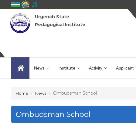
Urgench State
Pedagogical Institute
News
Institute
Activity
Applicant
Ombudsman School
Home
News
Ombudsman School