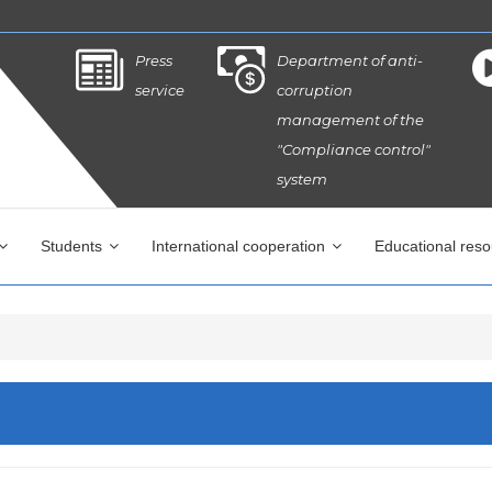
Press
Department of anti-
service
corruption
management of the
"Compliance control"
system
Students
International cooperation
Educational res