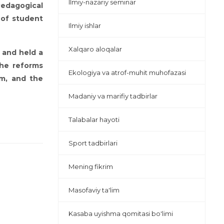
Ilmiy-nazariy seminar
Pedagogical
 of student
Ilmiy ishlar
Xalqaro aloqalar
 and held a
the reforms
Ekologiya va atrof-muhit muhofazasi
em, and the
Madaniy va marifiy tadbirlar
Talabalar hayoti
Sport tadbirlari
Mening fikrim
Masofaviy ta'lim
Kasaba uyishma qomitasi bo'limi