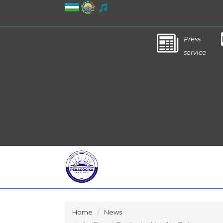
Press
service
Home
News