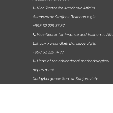
Vice Rector for Academic Affairs
Allanazarov Sirojbek Bekchan o‘g‘li:
+998 62 229 37 87
Vice-Rector for Finance and Economic Affa
Latipov Xursandbek Durdiboy o‘g‘li:
+998 62 229 14 77
Head of the educational methodological
department
Xudayberganov San`at Sanjarovich:
Head of International Relations Departme
Jaloladdin Sadullaev:
study_info@urspi.uz