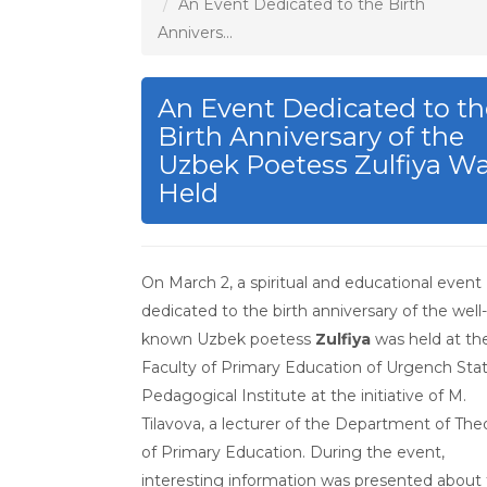
An Event Dedicated to the Birth
Annivers...
An Event Dedicated to th
Birth Anniversary of the
Uzbek Poetess Zulfiya W
Held
On March 2, a spiritual and educational event
dedicated to the birth anniversary of the well-
known Uzbek poetess
Zulfiya
was held at th
Faculty of Primary Education of Urgench Sta
Pedagogical Institute at the initiative of M.
Tilavova, a lecturer of the Department of The
of Primary Education. During the event,
interesting information was presented about