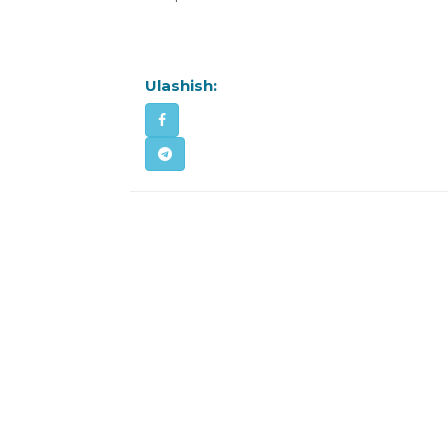
Ulashish: