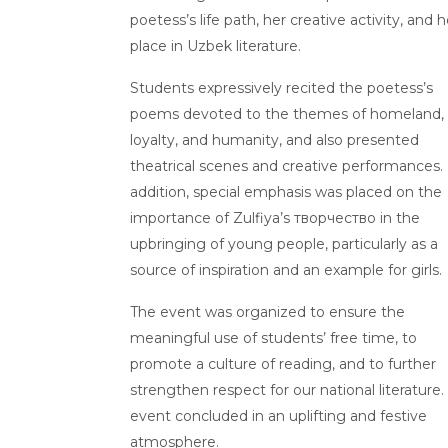
poetess’s life path, her creative activity, and h
place in Uzbek literature.
Students expressively recited the poetess’s
poems devoted to the themes of homeland,
loyalty, and humanity, and also presented
theatrical scenes and creative performances. 
addition, special emphasis was placed on the
importance of Zulfiya’s творчество in the
upbringing of young people, particularly as a
source of inspiration and an example for girls.
The event was organized to ensure the
meaningful use of students’ free time, to
promote a culture of reading, and to further
strengthen respect for our national literature.
event concluded in an uplifting and festive
atmosphere.