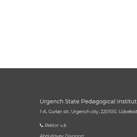
Urgench State Pedagogical Institu
1-A, Gurlan str, Urgench city, 220100, Uzbekis
Rektor v.b
Abdullayev Diyorjon: