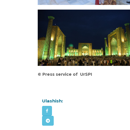
©
Press service of UrSPI
Ulashish: