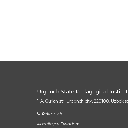
Urgench State Pedagogical Institu
1-A, Gurlan str, Urgench city, 220100, Uzbekis
Rektor v.b
Abdullayev Diyorjon: