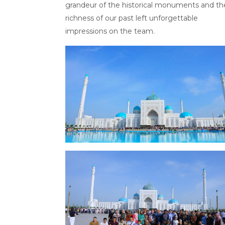
grandeur of the historical monuments and th
richness of our past left unforgettable
impressions on the team.