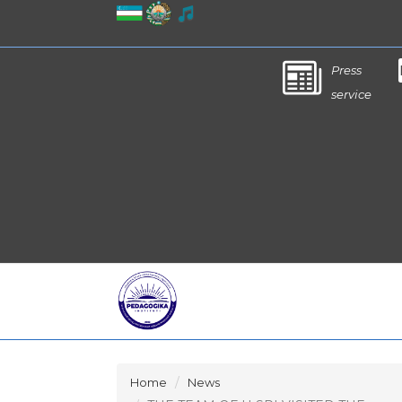
Press
service
Home
News