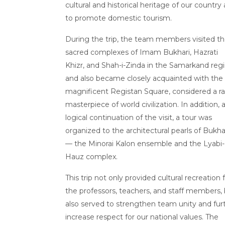
cultural and historical heritage of our country
to promote domestic tourism.
During the trip, the team members visited t
sacred complexes of Imam Bukhari, Hazrati
Khizr, and Shah-i-Zinda in the Samarkand regi
and also became closely acquainted with the
magnificent Registan Square, considered a ra
masterpiece of world civilization. In addition, 
logical continuation of the visit, a tour was
organized to the architectural pearls of Bukha
— the Minorai Kalon ensemble and the Lyabi-
Hauz complex.
This trip not only provided cultural recreation 
the professors, teachers, and staff members,
also served to strengthen team unity and fur
increase respect for our national values. The