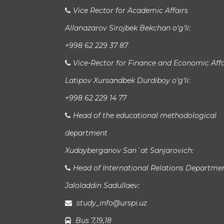
Vice Rector for Academic Affairs
Allanazarov Sirojbek Bekchan o‘g‘li:
+998 62 229 37 87
Vice-Rector for Finance and Economic Affa
Latipov Xursandbek Durdiboy o‘g‘li:
+998 62 229 14 77
Head of the educational methodological
department
Xudayberganov San`at Sanjarovich:
Head of International Relations Departme
Jaloladdin Sadullaev:
study_info@urspi.uz
Bus 7,19,18