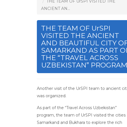
THE TEAM OF UrSPI VISITED THE
ANCIENT AN...
THE TEAM OF UrSPI
VISITED THE ANCIENT
AND BEAUTIFUL CITY O
SAMARKAND AS PART O
THE “TRAVEL ACROSS
UZBEKISTAN” PROGRAM
Another visit of the UrSPI team to ancient cit
was organized.
As part of the “Travel Across Uzbekistan”
program, the team of UrSPI visited the cities 
Samarkand and Bukhara to explore the rich