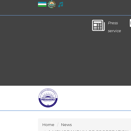
Press
service
Home
News