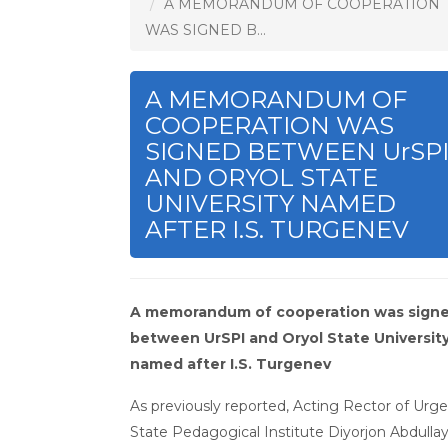
A MEMORANDUM OF COOPERATION
WAS SIGNED B...
A MEMORANDUM OF
COOPERATION WAS
SIGNED BETWEEN UrSP
AND ORYOL STATE
UNIVERSITY NAMED
AFTER I.S. TURGENEV
A memorandum of cooperation was sign
between UrSPI and Oryol State Universit
named after I.S. Turgenev
As previously reported, Acting Rector of Urg
State Pedagogical Institute Diyorjon Abdulla