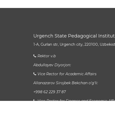
Urgench State Pedagogical Institu
1-A, Gurlan str, Urgench city, 220100, Uzbekis
Rektor v.b
Abdullayev Diyorjon:
Vice Rector for Academic Affairs
Allanazarov Sirojbek Bekchan o‘g‘li:
+998 62 229 37 87
Vice-Rector for Finance and Economic Affa
Latipov Xursandbek Durdiboy o‘g‘li: