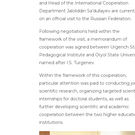
and Head of the International Cooperation
Department Jaloliddin Sa’dullayev are current
on an official visit to the Russian Federation.
Following negotiations held within the
framework of the visit, a memorandum of
cooperation was signed between Urgench St
Pedagogical Institute and Oryol State Univers
named after I.S. Turgenev.
Within the framework of this cooperation,
particular attention was paid to conducting jo
scientific research, organizing targeted scient
internships for doctoral students, as well as
further developing scientific and academic
cooperation between the two higher educati
institutions.