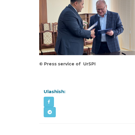
©
Press service of UrSPI
Ulashish: