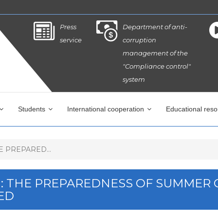
Press
Department of anti-
service
corruption
management of the
"Compliance control"
system
Students
International cooperation
Educational res
 PREPARED...
M: THE PREPAREDNESS OF SUMMER
ED