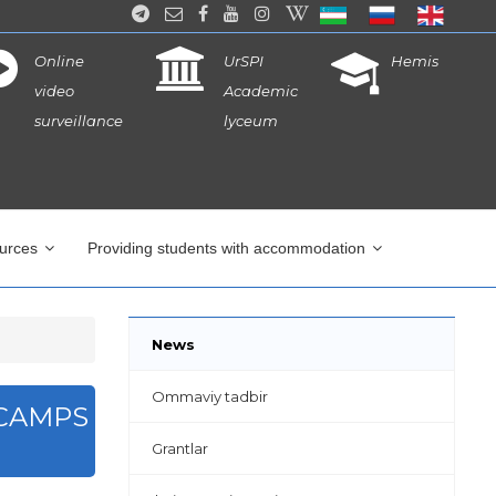
Online
UrSPI
Hemis
video
Academic
surveillance
lyceum
ources
Providing students with accommodation
News
Ommaviy tadbir
 CAMPS
Grantlar