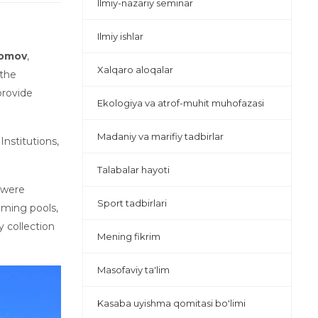
Ilmiy-nazariy seminar
Ilmiy ishlar
lomov
,
Xalqaro aloqalar
 the
provide
Ekologiya va atrof-muhit muhofazasi
Madaniy va marifiy tadbirlar
nstitutions,
Talabalar hayoti
m were
Sport tadbirlari
mming pools,
y collection
Mening fikrim
Masofaviy ta'lim
Kasaba uyishma qomitasi bo'limi