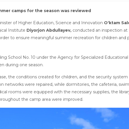
ummer camps for the season was reviewed
Minister of Higher Education, Science and Innovation
O‘ktam Sa
cal Institute
Diyorjon Abdullayev,
conducted an inspection at
n order to ensure meaningful summer recreation for children and 
ding School No. 10 under the Agency for Specialized Educational I
en during one season.
ase, the conditions created for children, and the security syste
n networks were repaired, while dormitories, the cafeteria, swi
ical rooms were equipped with the necessary supplies, the librar
s throughout the camp area were improved.