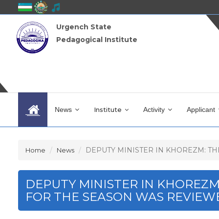
Urgench State
Pedagogical Institute
News
Institute
Activity
Applicant
DEPUTY MINISTER IN KHOREZM: THE
Home
News
DEPUTY MINISTER IN KHOREZ
FOR THE SEASON WAS REVIEW