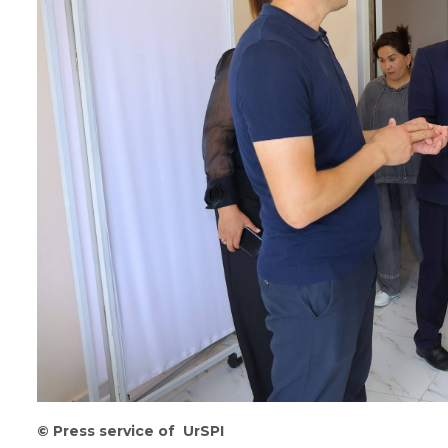
©
Press service of UrSPI