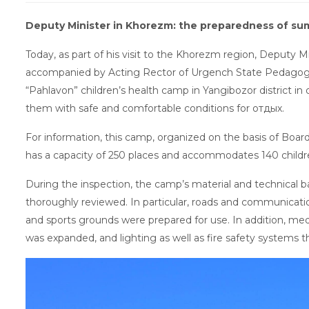
Deputy Minister in Khorezm: the preparedness of s
Today, as part of his visit to the Khorezm region, Deputy 
accompanied by Acting Rector of Urgench State Pedagogi
“Pahlavon” children’s health camp in Yangibozor district i
them with safe and comfortable conditions for отдых.
For information, this camp, organized on the basis of Boar
has a capacity of 250 places and accommodates 140 childr
During the inspection, the camp’s material and technical b
thoroughly reviewed. In particular, roads and communicatio
and sports grounds were prepared for use. In addition, med
was expanded, and lighting as well as fire safety system