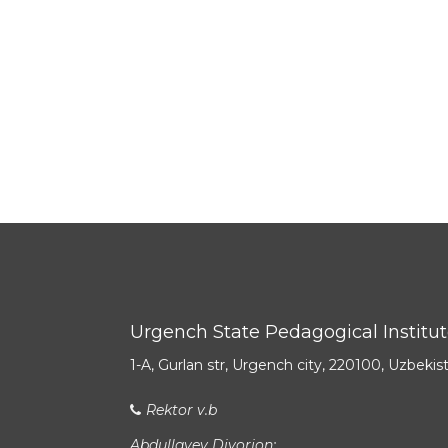
Urgench State Pedagogical Institu
1-A, Gurlan str, Urgench city, 220100, Uzbekis
Rektor v.b
Abdullayev Diyorjon: