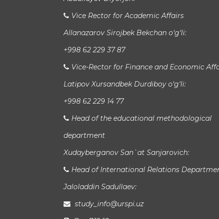
Vice Rector for Academic Affairs
Allanazarov Sirojbek Bekchan o‘g‘li:
+998 62 229 37 87
Vice-Rector for Finance and Economic Affa
Latipov Xursandbek Durdiboy o‘g‘li:
+998 62 229 14 77
Head of the educational methodological
department
Xudayberganov San`at Sanjarovich:
Head of International Relations Departme
Jaloladdin Sadullaev:
study_info@urspi.uz