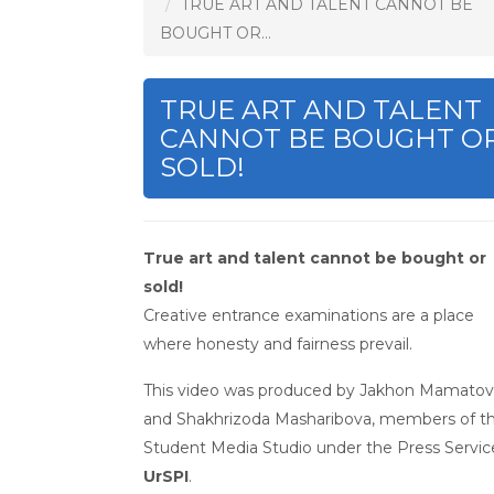
TRUE ART AND TALENT CANNOT BE
BOUGHT OR...
TRUE ART AND TALENT
CANNOT BE BOUGHT O
SOLD!
True art and talent cannot be bought or
sold!
Creative entrance examinations are a place
where honesty and fairness prevail.
This video was produced by Jakhon Mamatov
and Shakhrizoda Masharibova, members of t
Student Media Studio under the Press Servic
UrSPI
.