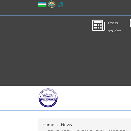
Press
service
Home
News