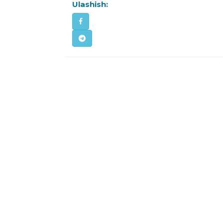
Ulashish: