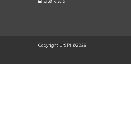
Bus 7,19,18
Copyright UrSPI ©
2026