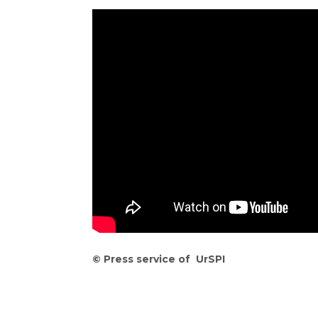
©
Press service of UrSPI