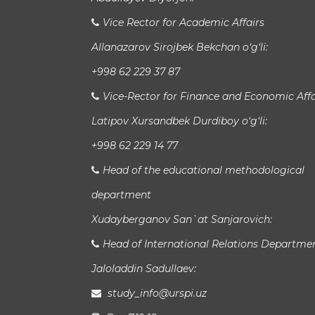
Vice Rector for Academic Affairs
Allanazarov Sirojbek Bekchan o‘g‘li:
+998 62 229 37 87
Vice-Rector for Finance and Economic Affa
Latipov Xursandbek Durdiboy o‘g‘li:
+998 62 229 14 77
Head of the educational methodological
department
Xudayberganov San`at Sanjarovich:
Head of International Relations Departme
Jaloladdin Sadullaev:
study_info@urspi.uz