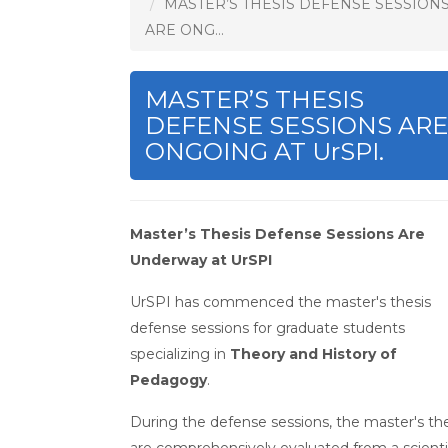
MASTER’S THESIS DEFENSE SESSION
ARE ONG...
MASTER’S THESIS
DEFENSE SESSIONS ARE
ONGOING AT UrSPI.
Master’s Thesis Defense Sessions Are
Underway at UrSPI
UrSPI has commenced the master's thesis
defense sessions for graduate students
specializing in
Theory and History of
Pedagogy
.
During the defense sessions, the master's th
are comprehensively evaluated from a scienti