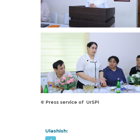
©
Press service of UrSPI
Ulashish: