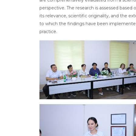
perspective. The research is assessed based 
its relevance, scientific originality, and the ex
to which the findings have been implemente
practice.