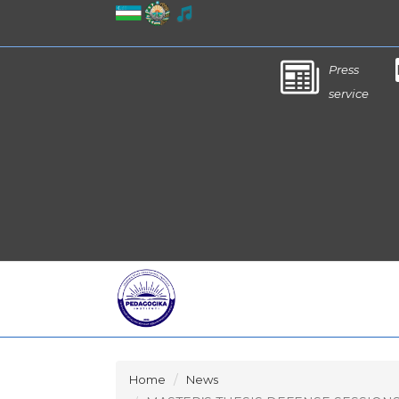
Press
service
Home
News