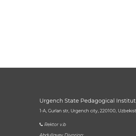
Urgench State Pedagogical Institu
1-A, Gurlan str, Urgench city, 220100, Uzbekis
Rektor v.b
Abdullayev Diyorjon: