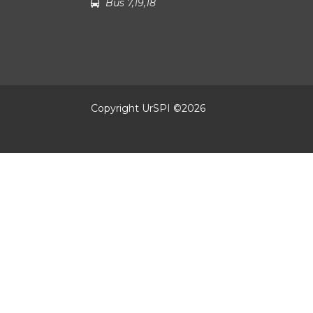
Bus 7,19,18
Copyright UrSPI ©
2026