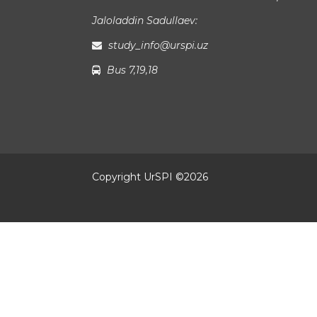
Jaloladdin Sadullaev:
study_info@urspi.uz
Bus 7,19,18
Copyright UrSPI ©
2026