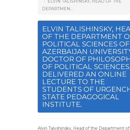
ELVIN TALISHINSKY, HEAD OF THE
DEPARTMEN...
ELVIN TALISHINSKY, HE
OF THE DEPARTMENT O
POLITICAL SCIENCES OF
AZERBAIJAN UNIVERSITY
DOCTOR OF PHILOSOP
OF POLITICAL SCIENCES
DELIVERED AN ONLINE
LECTURE TO THE
STUDENTS OF URGENC
STATE PEDAGOGICAL
INSTITUTE.
Alvin Talyshinsky, Head of the Department of