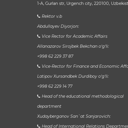
1-A, Gurlan str, Urgench city, 220100, Uzbekis
Rektor v.b
Abdullayev Diyorjon:
Vice Rector for Academic Affairs
Allanazarov Sirojbek Bekchan o‘g‘li:
+998 62 229 37 87
Vice-Rector for Finance and Economic Affa
Latipov Xursandbek Durdiboy o‘g‘li:
+998 62 229 14 77
Head of the educational methodological
department
Xudayberganov San`at Sanjarovich:
Head of International Relations Departme