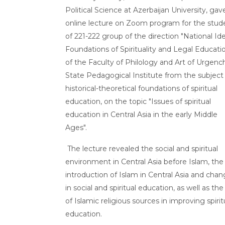
Political Science at Azerbaijan University, gav
online lecture on Zoom program for the stud
of 221-222 group of the direction "National Ide
Foundations of Spirituality and Legal Educati
of the Faculty of Philology and Art of Urgenc
State Pedagogical Institute from the subject
historical-theoretical foundations of spiritual
education, on the topic "Issues of spiritual
education in Central Asia in the early Middle
Ages".
The lecture revealed the social and spiritual
environment in Central Asia before Islam, the
introduction of Islam in Central Asia and cha
in social and spiritual education, as well as the
of Islamic religious sources in improving spirit
education.