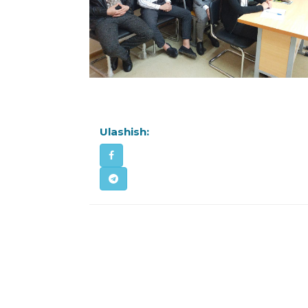
Ulashish: