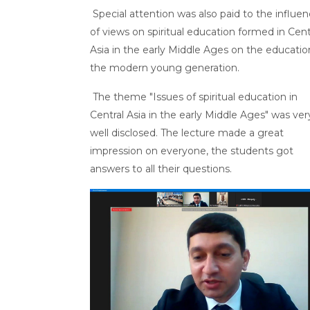
Special attention was also paid to the influe
of views on spiritual education formed in Cent
Asia in the early Middle Ages on the educatio
the modern young generation.
The theme "Issues of spiritual education in
Central Asia in the early Middle Ages" was ver
well disclosed. The lecture made a great
impression on everyone, the students got
answers to all their questions.