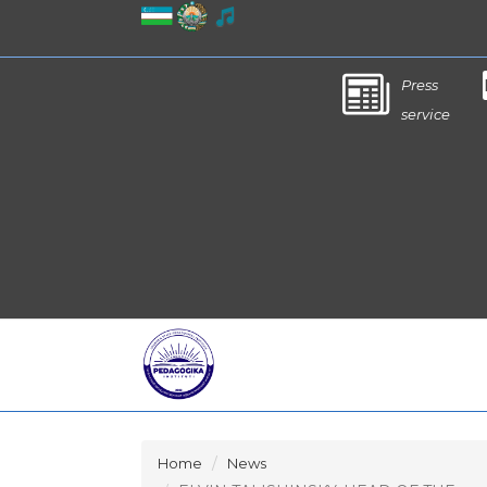
Press
service
Home
News