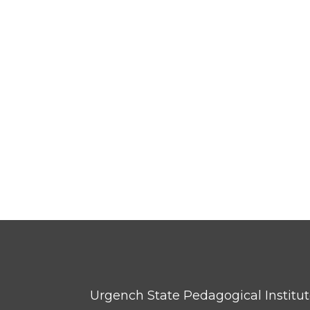
Urgench State Pedagogical Institu