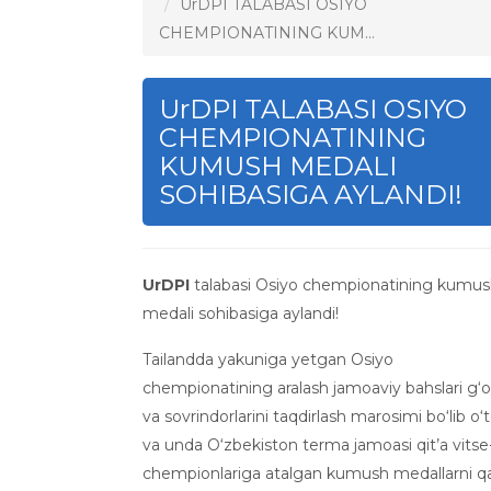
UrDPI TALABASI OSIYO
CHEMPIONATINING KUM...
UrDPI TALABASI OSIYO
CHEMPIONATINING
KUMUSH MEDALI
SOHIBASIGA AYLANDI!
UrDPI
talabasi Osiyo chempionatining kumu
medali sohibasiga aylandi!
Tailandda yakuniga yetgan Osiyo
chempionatining aralash jamoaviy bahslari g‘o
va sovrindorlarini taqdirlash marosimi bo‘lib o‘t
va unda O‘zbekiston terma jamoasi qit’a vitse
chempionlariga atalgan kumush medallarni q