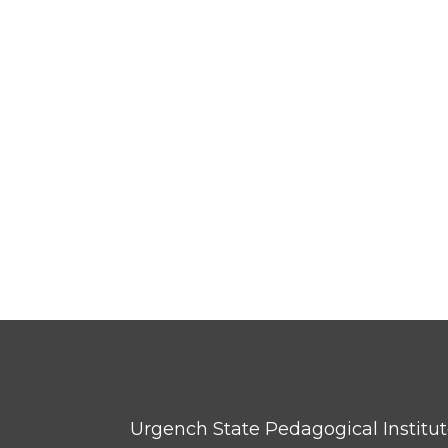
Urgench State Pedagogical Institu