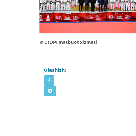
©
UrDPI matbuot xizmati
Ulashish: