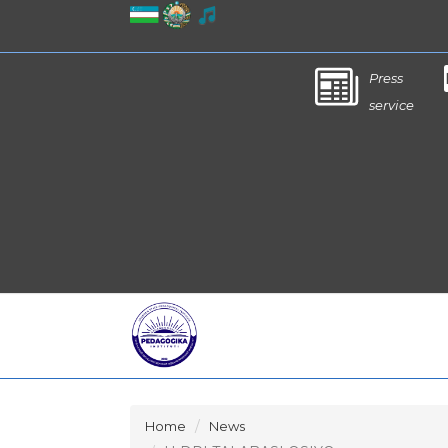
Press
service
Home
News