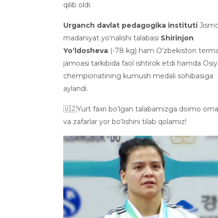
qilib oldi.
Urganch davlat pedagogika instituti
Jismo
madaniyat yo‘nalishi talabasi
Shirinjon
Yo‘ldosheva
(-78 kg) ham O‘zbekiston term
jamoasi tarkibida faol ishtirok etdi hamda Osi
chempionatining kumush medali sohibasiga
aylandi.
🇺🇿Yurt faxri bo‘lgan talabamizga doimo om
va zafarlar yor bo‘lishini tilab qolamiz!