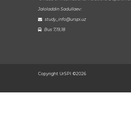
Jaloladdin Sadullaev:
study_info@urspi.uz
Bus 7,19,18
Copyright UrSPI ©
2026