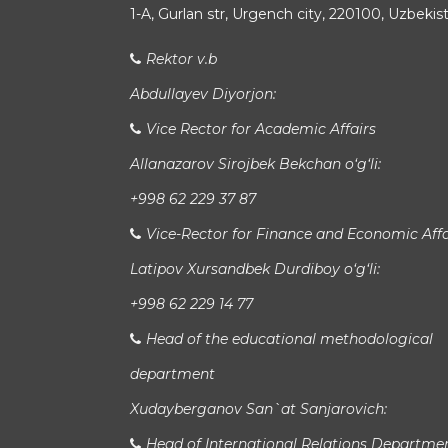
1-A, Gurlan str, Urgench city, 220100, Uzbekis
Rektor v.b
Abdullayev Diyorjon:
Vice Rector for Academic Affairs
Allanazarov Sirojbek Bekchan o‘g‘li:
+998 62 229 37 87
Vice-Rector for Finance and Economic Affa
Latipov Xursandbek Durdiboy o‘g‘li:
+998 62 229 14 77
Head of the educational methodological
department
Xudayberganov San`at Sanjarovich:
Head of International Relations Departme