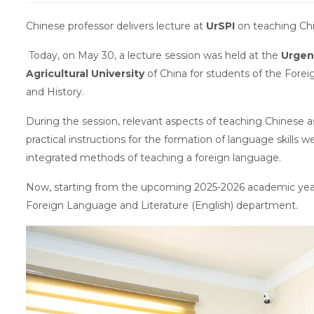
Chinese professor delivers lecture at
UrSPI
on teaching Ch
Today, on May 30, a lecture session was held at the
Urgen
Agricultural University
of China for students of the Fore
and History.
During the session, relevant aspects of teaching Chinese 
practical instructions for the formation of language skills 
integrated methods of teaching a foreign language.
Now, starting from the upcoming 2025-2026 academic year,
Foreign Language and Literature (English) department.