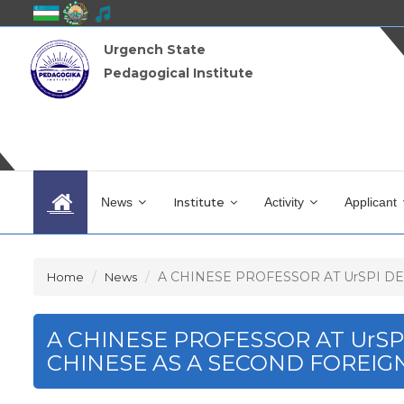
Urgench State
Pedagogical Institute
News
Institute
Activity
Applicant
A CHINESE PROFESSOR AT UrSPI DEL
Home
News
A CHINESE PROFESSOR AT UrS
CHINESE AS A SECOND FOREIG