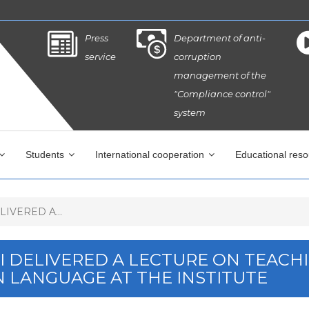
Press
Department of anti-
service
corruption
management of the
"Compliance control"
system
Students
International cooperation
Educational res
IVERED A...
PI DELIVERED A LECTURE ON TEACH
N LANGUAGE AT THE INSTITUTE