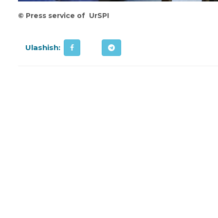
©
Press service of UrSPI
Ulashish: