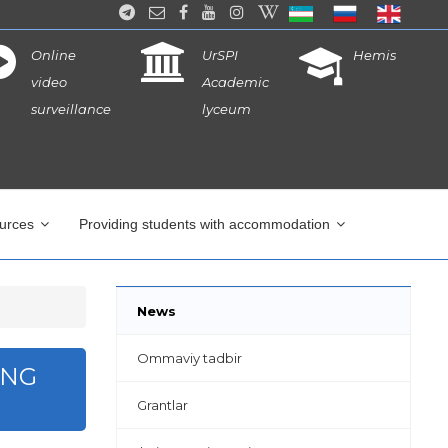
Online
UrSPI
Hemis
video
Academic
surveillance
lyceum
ources
Providing students with accommodation
News
Ommaviy tadbir
ING
Grantlar