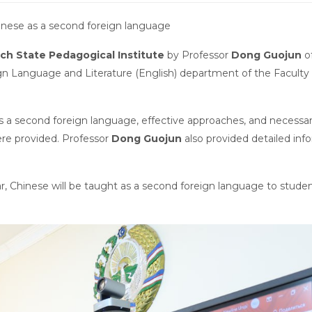
inese as a second foreign language
ch State Pedagogical Institute
by Professor
Dong Guojun
o
ign Language and Literature (English) department of the Faculty 
as a second foreign language, effective approaches, and necessa
were provided. Professor
Dong Guojun
also provided detailed inf
 Chinese will be taught as a second foreign language to studen