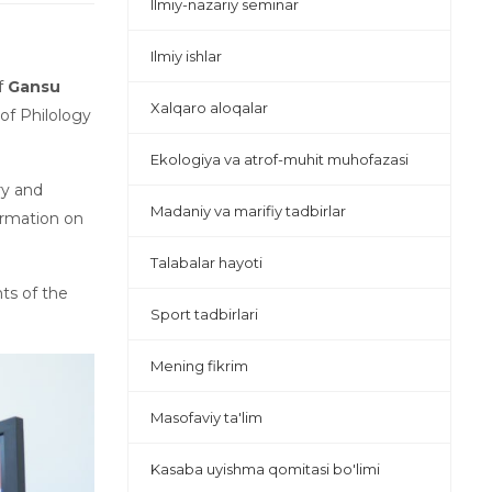
Ilmiy-nazariy seminar
Ilmiy ishlar
f
Gansu
Xalqaro aloqalar
of Philology
Ekologiya va atrof-muhit muhofazasi
ry and
Madaniy va marifiy tadbirlar
ormation on
Talabalar hayoti
ts of the
Sport tadbirlari
Mening fikrim
Masofaviy ta'lim
Kasaba uyishma qomitasi bo'limi